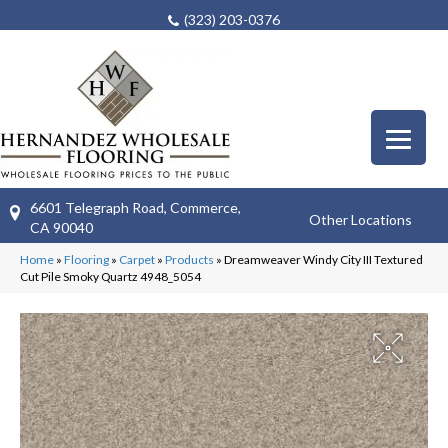
(323) 203-0376
6601 Telegraph Road, Commerce,
Other Locations
CA 90040
Home
»
Flooring
»
Carpet
»
Products
»
Dreamweaver Windy City III Textured
Cut Pile Smoky Quartz 4948_5054