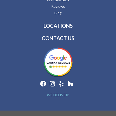
Reviews
Blog
LOCATIONS
CONTACT US
WE DELIVER!