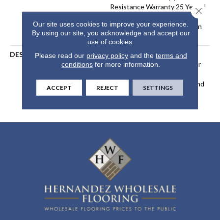
Resistance Warranty 25 Years |
Close 
Lifetime Stain Resistance
Our site uses cookies to improve your experience.
Warranty | Texture Retention
By using our site, you acknowledge and accept our
Warranty 25 Years
use of cookies.
DESCRIPTION
Transform Your Space With
Please read our
privacy policy
and the
terms and
Our DreamWeaver PureColor
conditions
for more information.
Carpet. Explore Windy City
And View Our Stain, Fade, And
ACCEPT
REJECT
SETTINGS
Pet Resistant Flooring
Products In Your Space.