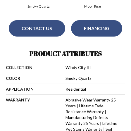
Smoky Quartz
Moon Rise
CONTACT US
FINANCING
PRODUCT ATTRIBUTES
COLLECTION
Windy City III
COLOR
Smoky Quartz
APPLICATION
Residential
WARRANTY
Abrasive Wear Warranty 25
Years | Lifetime Fade
Resistance Warranty |
Manufacturing Defects
Warranty 25 Years | Lifetime
Pet Stains Warranty | Soil