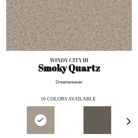
WINDY CITY III
Smoky Quartz
Dreamweaver
16
COLORS AVAILABLE