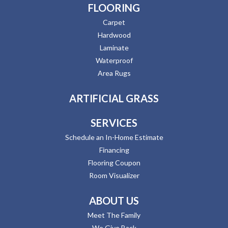
FLOORING
Carpet
Hardwood
Laminate
Waterproof
Area Rugs
ARTIFICIAL GRASS
SERVICES
Schedule an In-Home Estimate
Financing
Flooring Coupon
Room Visualizer
ABOUT US
Meet The Family
We Give Back