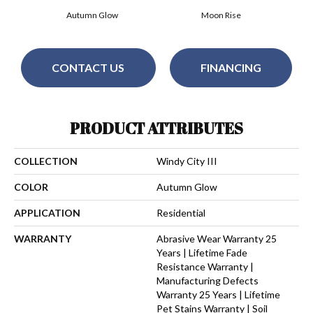
Autumn Glow
Moon Rise
CONTACT US
FINANCING
PRODUCT ATTRIBUTES
COLLECTION
Windy City III
COLOR
Autumn Glow
APPLICATION
Residential
WARRANTY
Abrasive Wear Warranty 25
Years | Lifetime Fade
Resistance Warranty |
Manufacturing Defects
Warranty 25 Years | Lifetime
Pet Stains Warranty | Soil