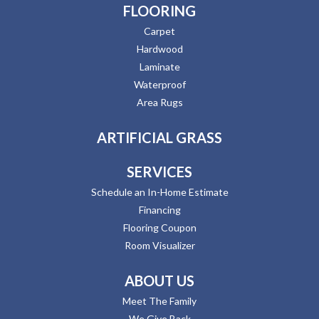
FLOORING
Carpet
Hardwood
Laminate
Waterproof
Area Rugs
ARTIFICIAL GRASS
SERVICES
Schedule an In-Home Estimate
Financing
Flooring Coupon
Room Visualizer
ABOUT US
Meet The Family
We Give Back