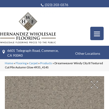
(323) 203-0376
6601 Telegraph Road, Commerce,
Other Locations
CA 90040
Home
»
Flooring
»
Carpet
»
Products
»
Dreamweaver Windy City III Textured
Cut Pile Autumn Glow 4935_4145