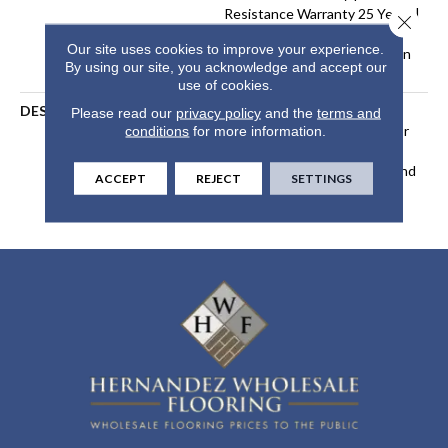
Resistance Warranty 25 Years |
Close 
Lifetime Stain Resistance
Our site uses cookies to improve your experience.
Warranty | Texture Retention
By using our site, you acknowledge and accept our
Warranty 25 Years
use of cookies.
DESCRIPTION
Transform Your Space With
Please read our
privacy policy
and the
terms and
Our DreamWeaver PureColor
conditions
for more information.
Carpet. Explore Windy City
And View Our Stain, Fade, And
ACCEPT
REJECT
SETTINGS
Pet Resistant Flooring
Products In Your Space.