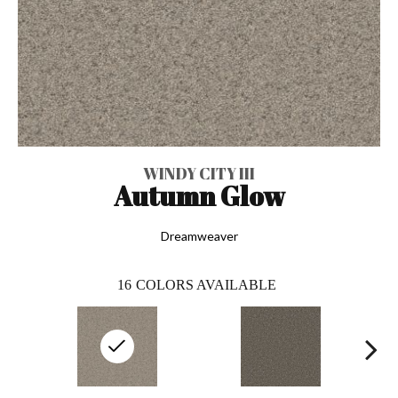
WINDY CITY III
Autumn Glow
Dreamweaver
16
COLORS AVAILABLE