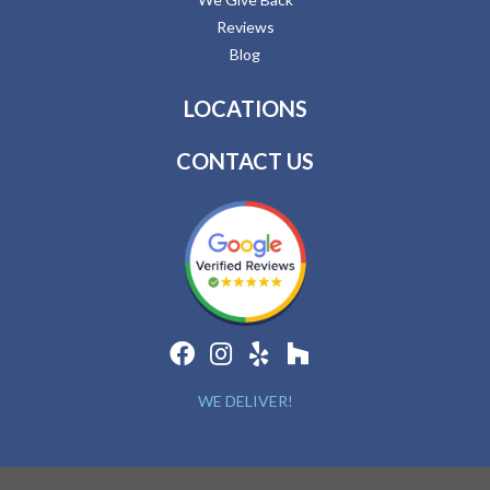
Reviews
Blog
LOCATIONS
CONTACT US
WE DELIVER!