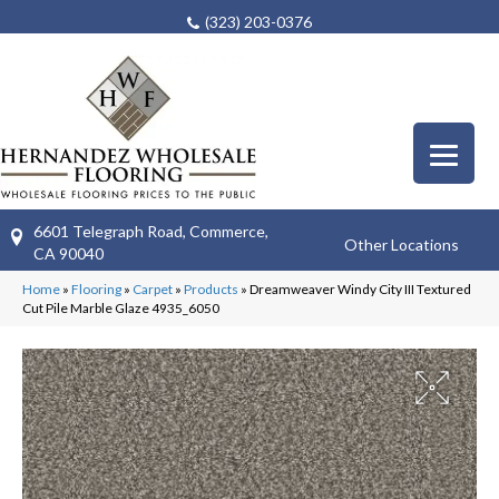
(323) 203-0376
6601 Telegraph Road, Commerce,
Other Locations
CA 90040
Home
»
Flooring
»
Carpet
»
Products
»
Dreamweaver Windy City III Textured
Cut Pile Marble Glaze 4935_6050