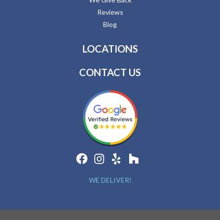
Reviews
Blog
LOCATIONS
CONTACT US
WE DELIVER!