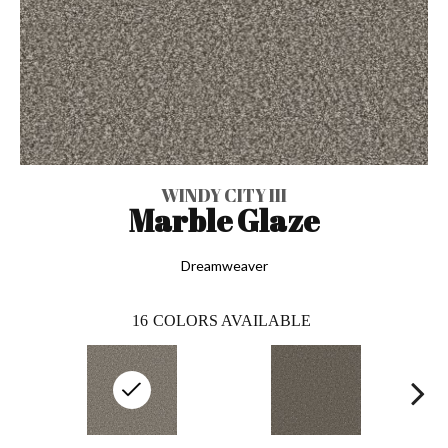
WINDY CITY III
Marble Glaze
Dreamweaver
16
COLORS AVAILABLE