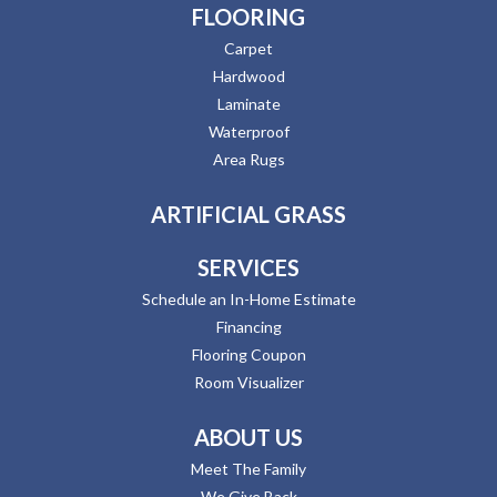
FLOORING
Carpet
Hardwood
Laminate
Waterproof
Area Rugs
ARTIFICIAL GRASS
SERVICES
Schedule an In-Home Estimate
Financing
Flooring Coupon
Room Visualizer
ABOUT US
Meet The Family
We Give Back