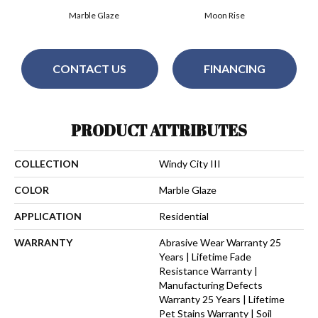
Marble Glaze
Moon Rise
CONTACT US
FINANCING
PRODUCT ATTRIBUTES
COLLECTION
Windy City III
COLOR
Marble Glaze
APPLICATION
Residential
WARRANTY
Abrasive Wear Warranty 25
Years | Lifetime Fade
Resistance Warranty |
Manufacturing Defects
Warranty 25 Years | Lifetime
Pet Stains Warranty | Soil