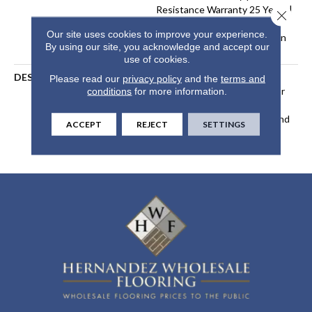
Resistance Warranty 25 Years |
Close 
Lifetime Stain Resistance
Our site uses cookies to improve your experience.
Warranty | Texture Retention
By using our site, you acknowledge and accept our
Warranty 25 Years
use of cookies.
DESCRIPTION
Transform Your Space With
Please read our
privacy policy
and the
terms and
Our DreamWeaver PureColor
conditions
for more information.
Carpet. Explore Windy City
And View Our Stain, Fade, And
ACCEPT
REJECT
SETTINGS
Pet Resistant Flooring
Products In Your Space.