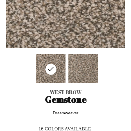
WEST BROW
Gemstone
Dreamweaver
16
COLORS AVAILABLE