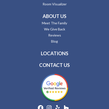
Room Visualizer
ABOUT US
Meet The Family
We Give Back
Reviews
Blog
LOCATIONS
CONTACT US