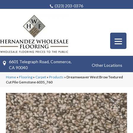
(323) 203-0376
6601 Telegraph Road, Commerce,
Other Locations
CA 90040
Home
»
Flooring
»
Carpet
»
Products
»
Dreamweaver West Brow Textured
Cut Pile Gemstone 6035_760