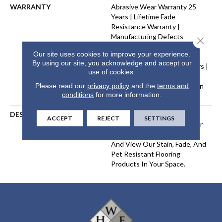
WARRANTY
Abrasive Wear Warranty 25
Years | Lifetime Fade
Resistance Warranty |
Manufacturing Defects
Close 
Warranty 25 Years | Lifetime
Our site uses cookies to improve your experience.
Pet Stains Warranty | Soil
By using our site, you acknowledge and accept our
Resistance Warranty 25 Years |
use of cookies.
Lifetime Stain Resistance
Please read our
privacy policy
and the
terms and
Warranty | Texture Retention
conditions
for more information.
Warranty 25 Years
DESCRIPTION
Transform Your Space With
ACCEPT
REJECT
SETTINGS
Our DreamWeaver PureColor
Carpet. Explore West Brow
And View Our Stain, Fade, And
Pet Resistant Flooring
Products In Your Space.