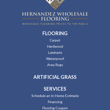
FLOORING
Carpet
Hardwood
Laminate
Waterproof
Area Rugs
ARTIFICIAL GRASS
SERVICES
Schedule an In-Home Estimate
Financing
Flooring Coupon