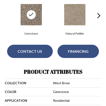
Gemstone
Natural Pebble
CONTACT US
FINANCING
PRODUCT ATTRIBUTES
COLLECTION
West Brow
COLOR
Gemstone
APPLICATION
Residential