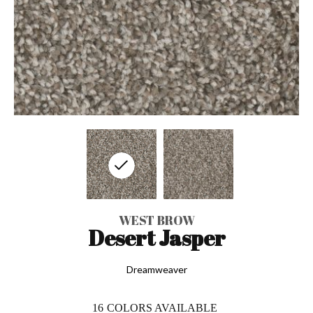
WEST BROW
Desert Jasper
Dreamweaver
16
COLORS AVAILABLE