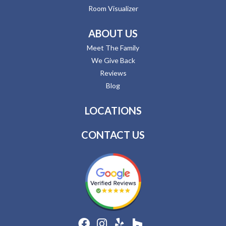
Room Visualizer
ABOUT US
Meet The Family
We Give Back
Reviews
Blog
LOCATIONS
CONTACT US