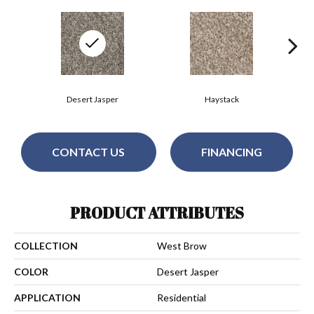
Desert Jasper
Haystack
CONTACT US
FINANCING
PRODUCT ATTRIBUTES
COLLECTION
West Brow
COLOR
Desert Jasper
APPLICATION
Residential