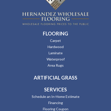
FLOORING
Carpet
Hardwood
Laminate
Waterproof
Area Rugs
ARTIFICIAL GRASS
SERVICES
Schedule an In-Home Estimate
Financing
Flooring Coupon