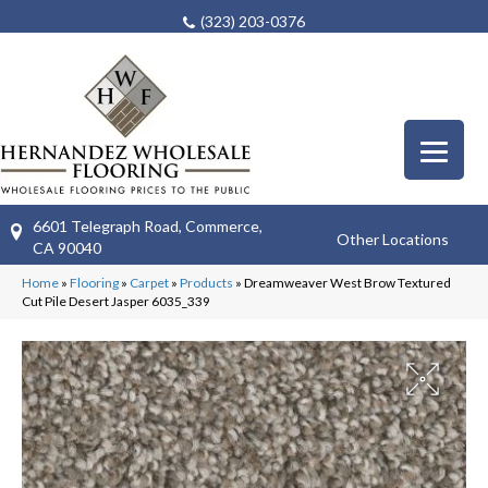
(323) 203-0376
6601 Telegraph Road, Commerce,
Other Locations
CA 90040
Home
»
Flooring
»
Carpet
»
Products
»
Dreamweaver West Brow Textured
Cut Pile Desert Jasper 6035_339