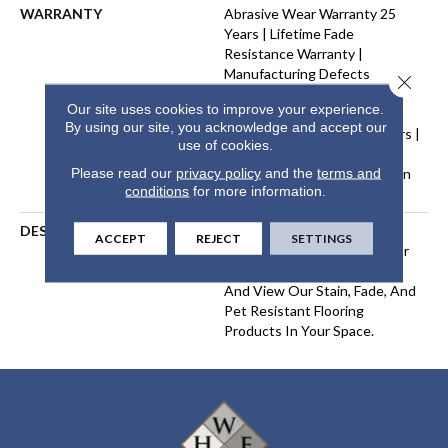
WARRANTY
Abrasive Wear Warranty 25
Years | Lifetime Fade
Resistance Warranty |
Manufacturing Defects
Close 
Warranty 25 Years | Lifetime
Our site uses cookies to improve your experience.
Pet Stains Warranty | Soil
By using our site, you acknowledge and accept our
Resistance Warranty 25 Years |
use of cookies.
Lifetime Stain Resistance
Please read our
privacy policy
and the
terms and
Warranty | Texture Retention
conditions
for more information.
Warranty 25 Years
DESCRIPTION
Transform Your Space With
ACCEPT
REJECT
SETTINGS
Our DreamWeaver PureColor
Carpet. Explore West Brow
And View Our Stain, Fade, And
Pet Resistant Flooring
Products In Your Space.