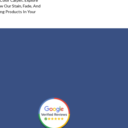
olor Carpet. Explore
 Our Stain, Fade, And
ing Products In Your