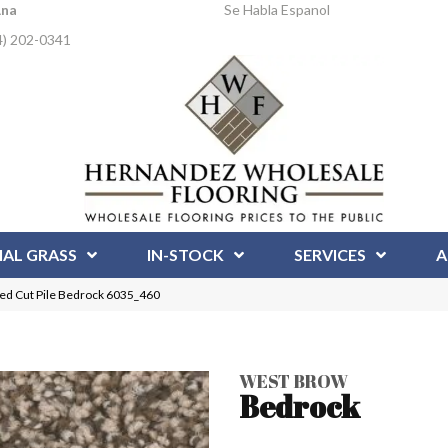
Ana
Se Habla Espanol
4) 202-0341
IAL GRASS
IN-STOCK
SERVICES
A
d Cut Pile Bedrock 6035_460
WEST BROW
Bedrock