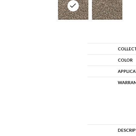
COLLEC
COLOR
APPLIC
WARRA
DESCRI