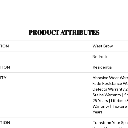
PRODUCT ATTRIBUTES
TION
West Brow
Bedrock
ATION
Residential
NTY
Abrasive Wear Warra
Fade Resistance Wa
Defects Warranty 25
Stains Warranty | S
25 Years | Lifetime
Warranty | Texture
Years
PTION
Transform Your Sp