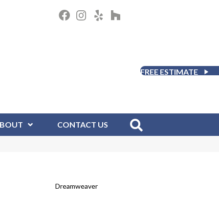
FREE ESTIMATE
BOUT
CONTACT US
Dreamweaver