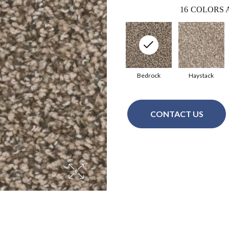
16
COLORS 
Bedrock
Haystack
CONTACT US