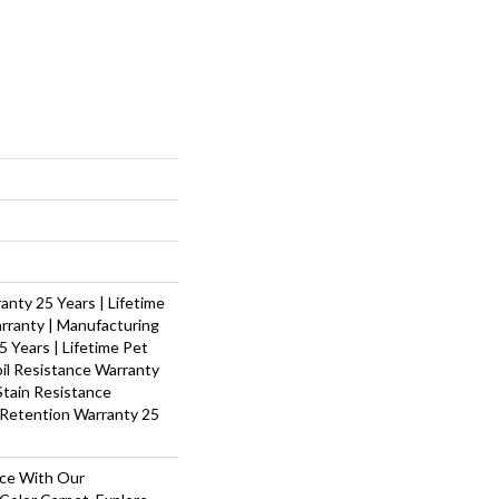
nty 25 Years | Lifetime
rranty | Manufacturing
 Years | Lifetime Pet
oil Resistance Warranty
 Stain Resistance
 Retention Warranty 25
ace With Our