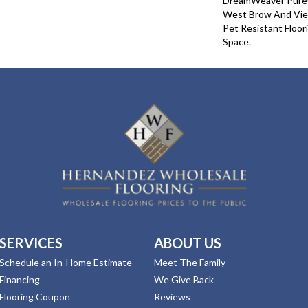
DreamWeaver PureC
West Brow And View
Pet Resistant Floor
Space.
SERVICES
ABOUT US
Schedule an In-Home Estimate
Meet The Family
Financing
We Give Back
Flooring Coupon
Reviews