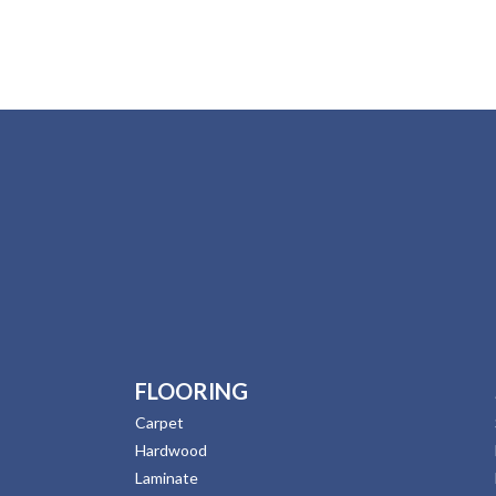
FLOORING
Carpet
Hardwood
Laminate