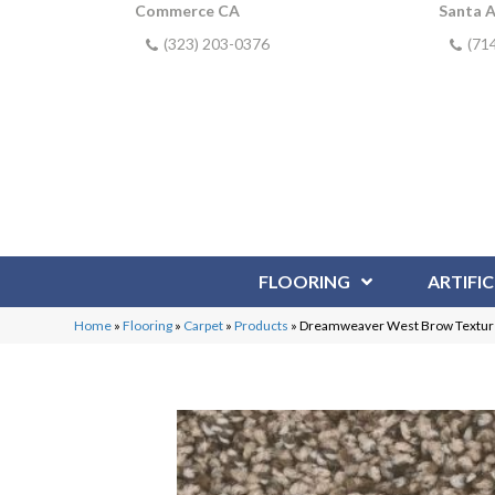
Commerce CA
Santa 
(323) 203-0376
(71
FLOORING
ARTIFIC
Home
»
Flooring
»
Carpet
»
Products
»
Dreamweaver West Brow Texture