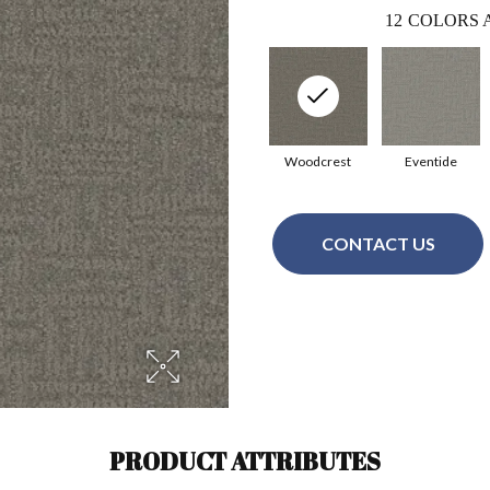
12
COLORS 
Woodcrest
Eventide
CONTACT US
PRODUCT ATTRIBUTES