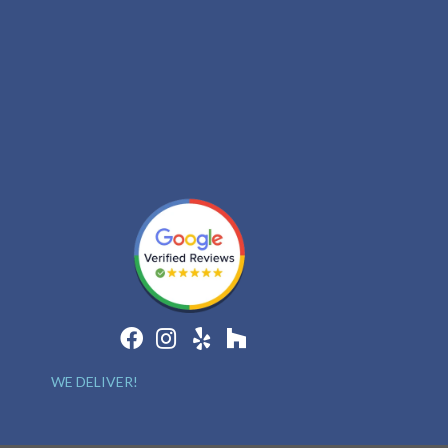
WE DELIVER!