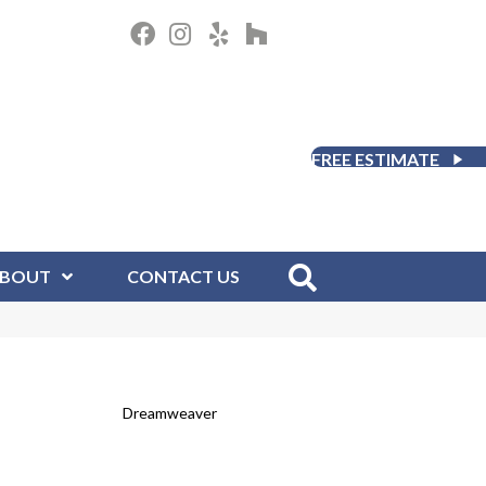
FREE ESTIMATE
BOUT
CONTACT US
Dreamweaver