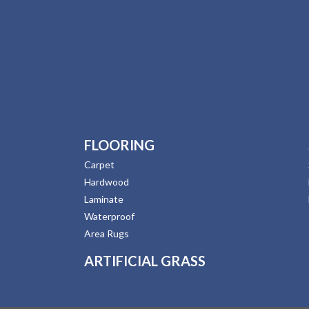
FLOORING
Carpet
Hardwood
Laminate
Waterproof
Area Rugs
ARTIFICIAL GRASS