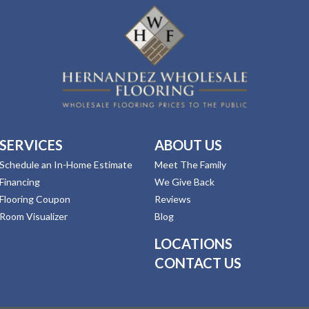
SERVICES
ABOUT US
Schedule an In-Home Estimate
Meet The Family
Financing
We Give Back
Flooring Coupon
Reviews
Room Visualizer
Blog
LOCATIONS
CONTACT US