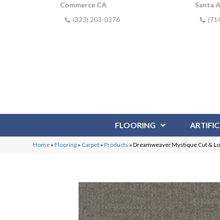
Commerce CA
Santa 
(323) 203-0376
(71
FLOORING
ARTIFIC
Home
»
Flooring
»
Carpet
»
Products
»
Dreamweaver Mystique Cut & L