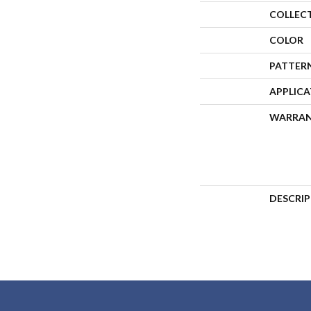
COLLEC
COLOR
PATTER
APPLIC
WARRA
DESCRI