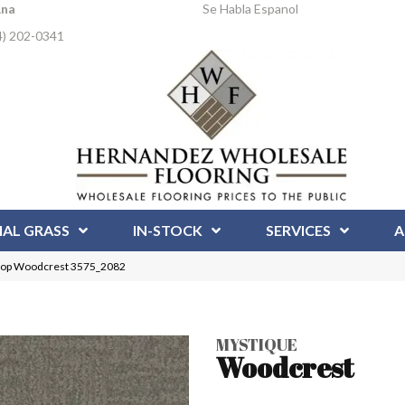
Ana
Se Habla Espanol
4) 202-0341
IAL GRASS
IN-STOCK
SERVICES
A
oop Woodcrest 3575_2082
MYSTIQUE
Woodcrest