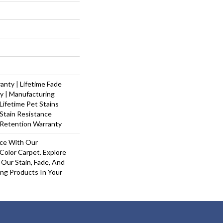
nty | Lifetime Fade
y | Manufacturing
Lifetime Pet Stains
 Stain Resistance
 Retention Warranty
ace With Our
olor Carpet. Explore
Our Stain, Fade, And
ing Products In Your