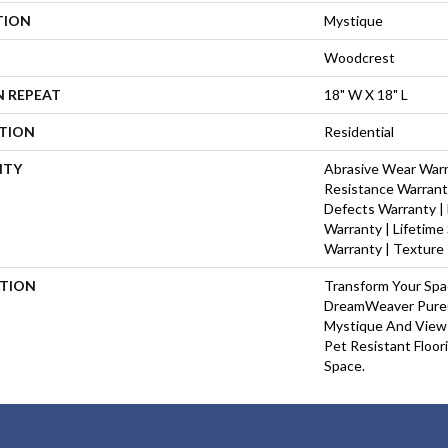
TION
Mystique
Woodcrest
N REPEAT
18" W X 18" L
ATION
Residential
NTY
Abrasive Wear Warra
Resistance Warrant
Defects Warranty | 
Warranty | Lifetime
Warranty | Texture
PTION
Transform Your Sp
DreamWeaver PureC
Mystique And View 
Pet Resistant Floor
Space.