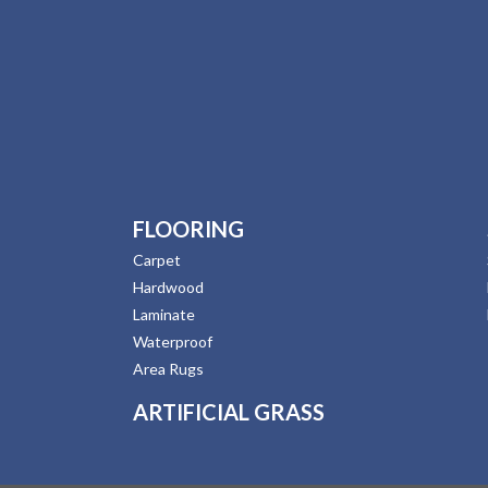
FLOORING
Carpet
Hardwood
Laminate
Waterproof
Area Rugs
ARTIFICIAL GRASS