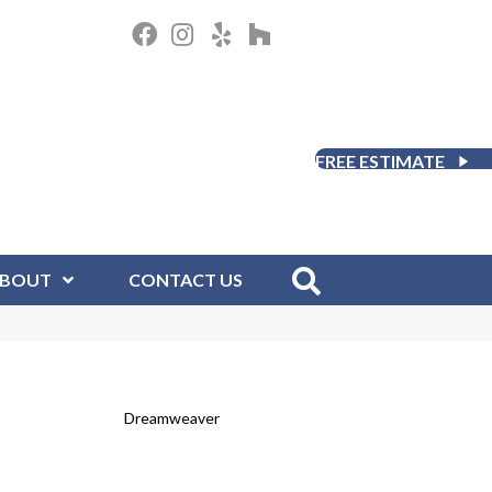
FREE ESTIMATE
BOUT
CONTACT US
Dreamweaver