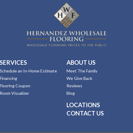
SERVICES
ABOUT US
Schedule an In-Home Estimate
Meet The Family
Financing
We Give Back
Flooring Coupon
Reviews
Room Visualizer
Blog
LOCATIONS
CONTACT US