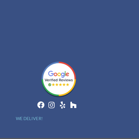
WE DELIVER!