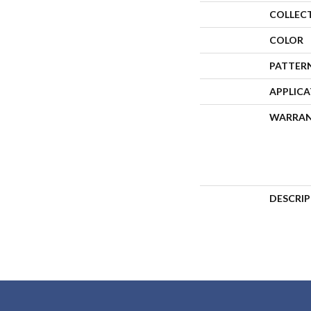
COLLEC
COLOR
PATTER
APPLIC
WARRA
DESCRI