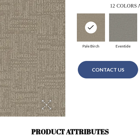
12
COLORS 
Pale Birch
Eventide
CONTACT US
PRODUCT ATTRIBUTES