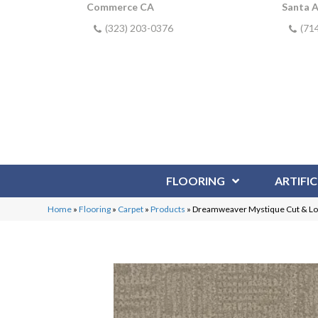
Commerce CA
Santa 
(323) 203-0376
(71
FLOORING
ARTIFIC
Home
»
Flooring
»
Carpet
»
Products
»
Dreamweaver Mystique Cut & Lo