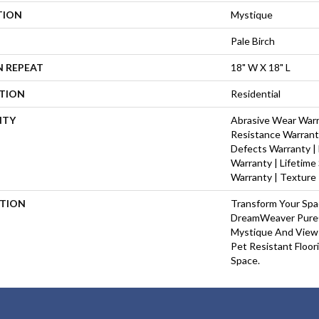
TION
Mystique
Pale Birch
N REPEAT
18" W X 18" L
ATION
Residential
NTY
Abrasive Wear Warra
Resistance Warrant
Defects Warranty | 
Warranty | Lifetime
Warranty | Texture
PTION
Transform Your Sp
DreamWeaver PureC
Mystique And View 
Pet Resistant Floor
Space.