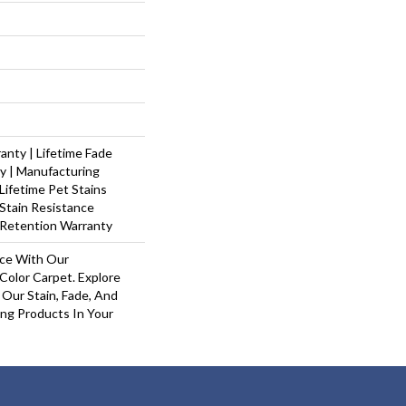
nty | Lifetime Fade
y | Manufacturing
Lifetime Pet Stains
 Stain Resistance
 Retention Warranty
ace With Our
olor Carpet. Explore
Our Stain, Fade, And
ing Products In Your