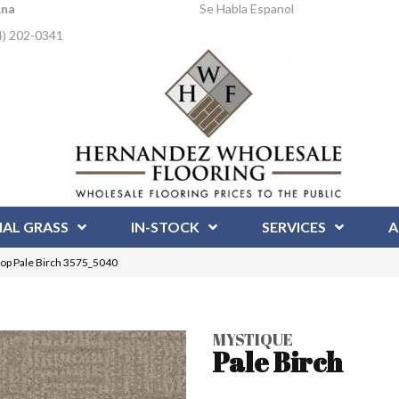
Ana
Se Habla Espanol
4) 202-0341
IAL GRASS
IN-STOCK
SERVICES
A
op Pale Birch 3575_5040
MYSTIQUE
Pale Birch