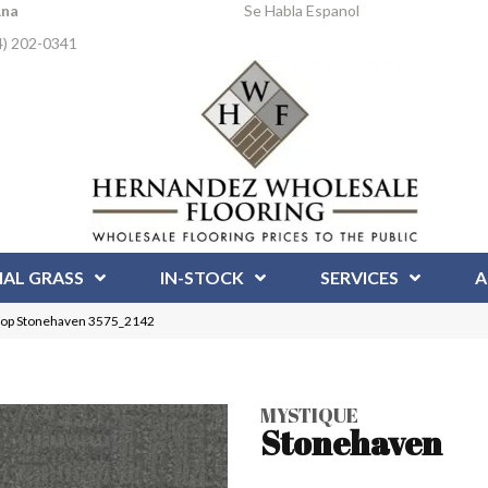
Ana
Se Habla Espanol
4) 202-0341
IAL GRASS
IN-STOCK
SERVICES
A
oop Stonehaven 3575_2142
MYSTIQUE
Stonehaven