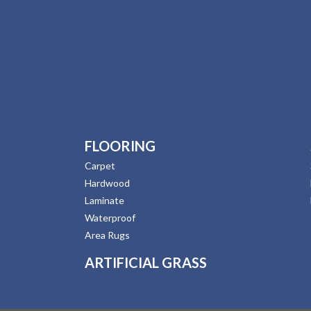
FLOORING
Carpet
Hardwood
Laminate
Waterproof
Area Rugs
ARTIFICIAL GRASS