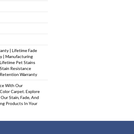
nty | Lifetime Fade
y | Manufacturing
Lifetime Pet Stains
 Stain Resistance
 Retention Warranty
ace With Our
olor Carpet. Explore
Our Stain, Fade, And
ing Products In Your