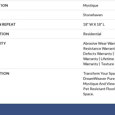
TION
Mystique
Stonehaven
N REPEAT
18" W X 18" L
ATION
Residential
NTY
Abrasive Wear Warra
Resistance Warrant
Defects Warranty | 
Warranty | Lifetime
Warranty | Texture
PTION
Transform Your Sp
DreamWeaver PureC
Mystique And View 
Pet Resistant Floor
Space.