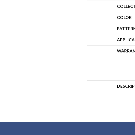
COLLEC
COLOR
PATTER
APPLIC
WARRA
DESCRI