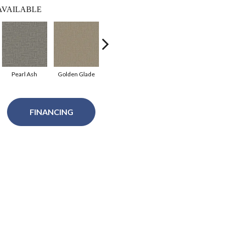
AVAILABLE
Pearl Ash
Golden Glade
Eventide
Pale Birch
Tor
FINANCING