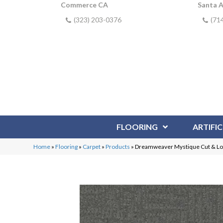
Commerce CA
Santa 
(323) 203-0376
(71
FLOORING
ARTIFIC
Home
»
Flooring
»
Carpet
»
Products
»
Dreamweaver Mystique Cut & L