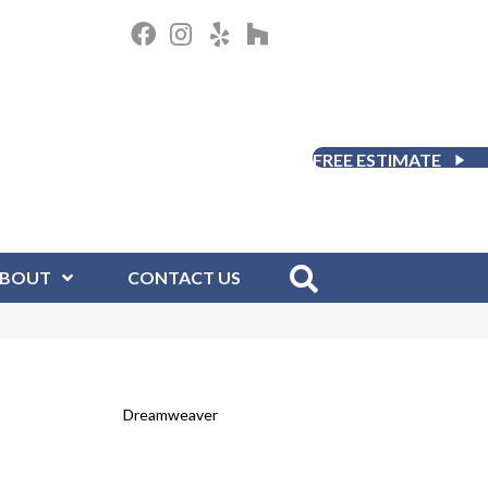
FREE ESTIMATE
BOUT
CONTACT US
Dreamweaver