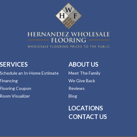
SERVICES
ABOUT US
Schedule an In-Home Estimate
Meet The Family
Financing
We Give Back
Flooring Coupon
Reviews
Room Visualizer
Blog
LOCATIONS
CONTACT US