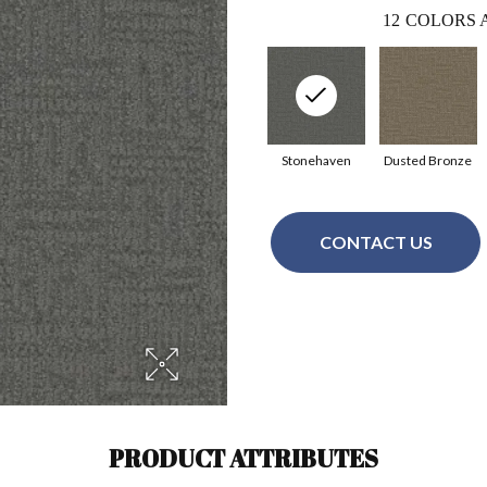
12
COLORS 
Stonehaven
Dusted Bronze
CONTACT US
PRODUCT ATTRIBUTES