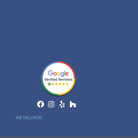
WE DELIVER!