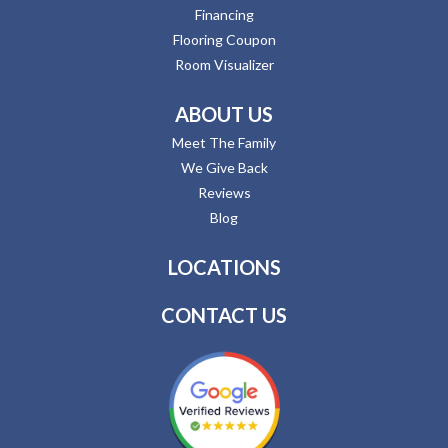
Financing
Flooring Coupon
Room Visualizer
ABOUT US
Meet The Family
We Give Back
Reviews
Blog
LOCATIONS
CONTACT US