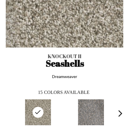
KNOCKOUT II
Seashells
Dreamweaver
15
COLORS AVAILABLE