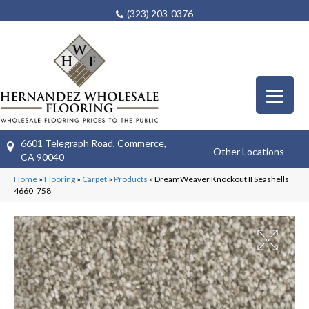
(323) 203-0376
6601 Telegraph Road, Commerce,
Other Locations
CA 90040
Home
»
Flooring
»
Carpet
»
Products
»
DreamWeaver Knockout II Seashells
4660_758