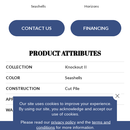
Seashells
Horizons
CONTACT US
FINANCING
PRODUCT ATTRIBUTES
COLLECTION
Knockout II
COLOR
Seashells
CONSTRUCTION
Cut Pile
Close 
APPLICATION
Residential
Our site uses cookies to improve your experience.
By using our site, you acknowledge and accept our
WARRANTY
25 Years
use of cookies.
Please read our
privacy policy
and the
terms and
conditions
for more information.