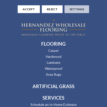
ACCEPT
REJECT
SETTINGS
FLOORING
Carpet
Hardwood
Laminate
Waterproof
Area Rugs
ARTIFICIAL GRASS
SERVICES
Schedule an In-Home Estimate