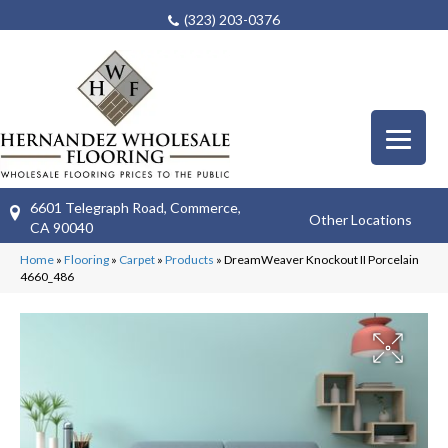
(323) 203-0376
6601 Telegraph Road, Commerce,
Other Locations
CA 90040
Home
»
Flooring
»
Carpet
»
Products
»
DreamWeaver Knockout II Porcelain
4660_486