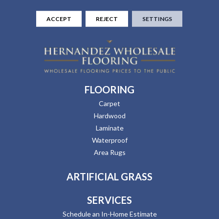
ACCEPT
REJECT
SETTINGS
FLOORING
Carpet
Hardwood
Laminate
Waterproof
Area Rugs
ARTIFICIAL GRASS
SERVICES
Schedule an In-Home Estimate