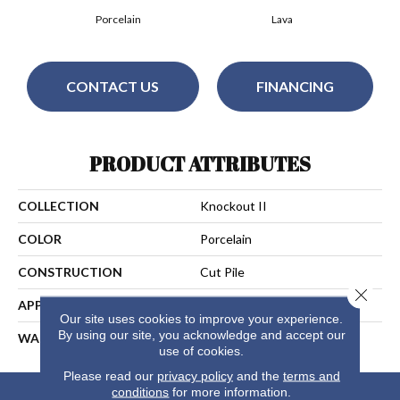
Porcelain
Lava
CONTACT US
FINANCING
PRODUCT ATTRIBUTES
COLLECTION
Knockout II
COLOR
Porcelain
CONSTRUCTION
Cut Pile
Close 
APPLICATION
Residential
Our site uses cookies to improve your experience.
By using our site, you acknowledge and accept our
WARRANTY
25 Years
use of cookies.
Please read our
privacy policy
and the
terms and
conditions
for more information.