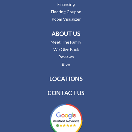
Financing
Flooring Coupon
Room Visualizer
ABOUT US
Meet The Family
We Give Back
Reviews
Blog
LOCATIONS
CONTACT US