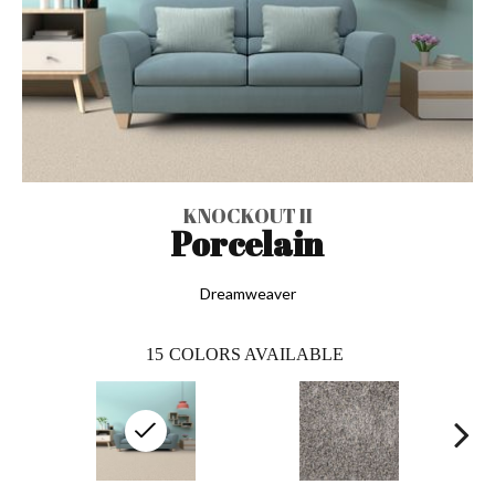
KNOCKOUT II
Porcelain
Dreamweaver
15
COLORS AVAILABLE