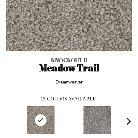
KNOCKOUT II
Meadow Trail
Dreamweaver
15
COLORS AVAILABLE