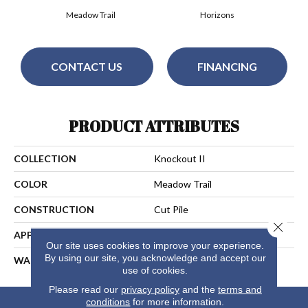
Meadow Trail
Horizons
CONTACT US
FINANCING
PRODUCT ATTRIBUTES
COLLECTION
Knockout II
COLOR
Meadow Trail
CONSTRUCTION
Cut Pile
Close 
APPLICATION
Residential
Our site uses cookies to improve your experience.
By using our site, you acknowledge and accept our
WARRANTY
25 Years
use of cookies.
Please read our
privacy policy
and the
terms and
conditions
for more information.