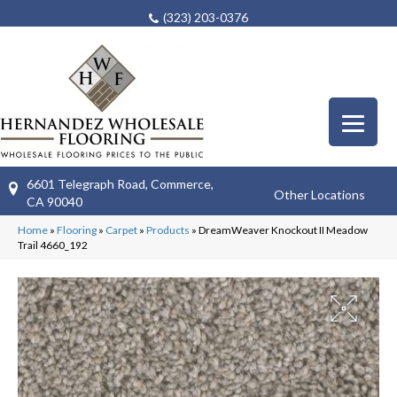
(323) 203-0376
6601 Telegraph Road, Commerce,
Other Locations
CA 90040
Home
»
Flooring
»
Carpet
»
Products
»
DreamWeaver Knockout II Meadow
Trail 4660_192