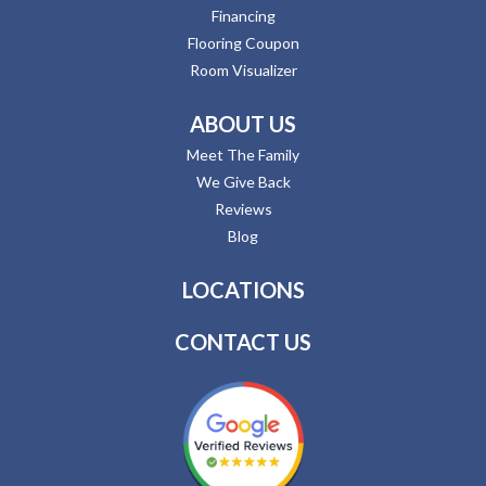
Financing
Flooring Coupon
Room Visualizer
ABOUT US
Meet The Family
We Give Back
Reviews
Blog
LOCATIONS
CONTACT US