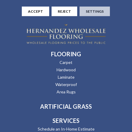
ACCEPT
REJECT
SETTINGS
FLOORING
Carpet
Hardwood
Laminate
Waterproof
Area Rugs
ARTIFICIAL GRASS
SERVICES
Schedule an In-Home Estimate