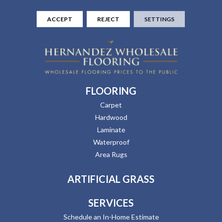
ACCEPT
REJECT
SETTINGS
FLOORING
Carpet
Hardwood
Laminate
Waterproof
Area Rugs
ARTIFICIAL GRASS
SERVICES
Schedule an In-Home Estimate