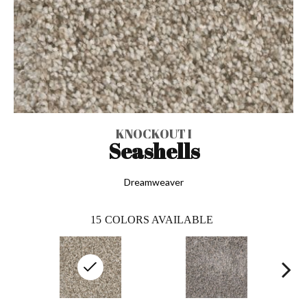
KNOCKOUT I
Seashells
Dreamweaver
15
COLORS AVAILABLE