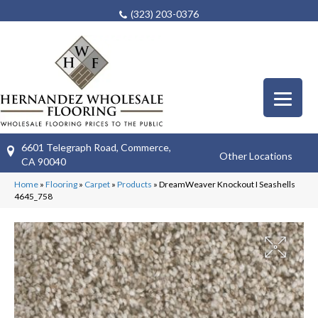
(323) 203-0376
6601 Telegraph Road, Commerce,
Other Locations
CA 90040
Home
»
Flooring
»
Carpet
»
Products
»
DreamWeaver Knockout I Seashells
4645_758