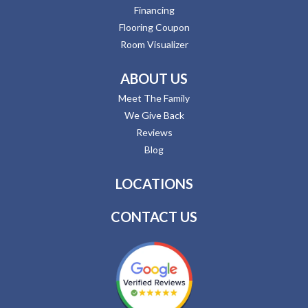
Financing
Flooring Coupon
Room Visualizer
ABOUT US
Meet The Family
We Give Back
Reviews
Blog
LOCATIONS
CONTACT US