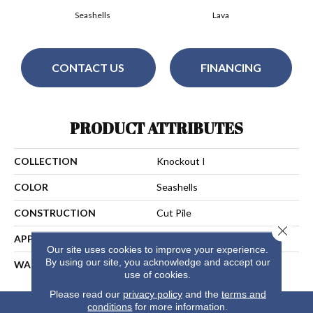
Seashells
Lava
CONTACT US
FINANCING
PRODUCT ATTRIBUTES
COLLECTION
Knockout I
COLOR
Seashells
CONSTRUCTION
Cut Pile
Close 
APPLICATION
Residential
Our site uses cookies to improve your experience.
By using our site, you acknowledge and accept our
WARRANTY
25 Years
use of cookies.
Please read our
privacy policy
and the
terms and
conditions
for more information.