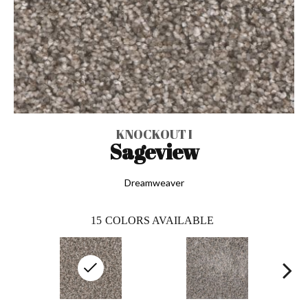
KNOCKOUT I
Sageview
Dreamweaver
15
COLORS AVAILABLE