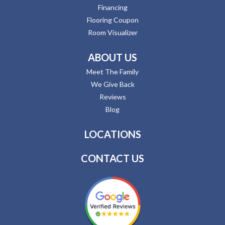
Financing
Flooring Coupon
Room Visualizer
ABOUT US
Meet The Family
We Give Back
Reviews
Blog
LOCATIONS
CONTACT US