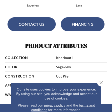
Sageview
Lava
CONTACT US
FINANCING
PRODUCT ATTRIBUTES
COLLECTION
Knockout I
COLOR
Sageview
CONSTRUCTION
Cut Pile
Close 
APPLICATION
Residential
Our site uses cookies to improve your experience.
By using our site, you acknowledge and accept our
WARRANTY
25 Years
use of cookies.
Please read our
privacy policy
and the
terms and
conditions
for more information.