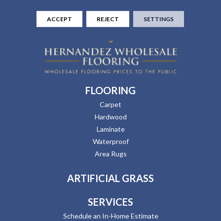
ACCEPT
REJECT
SETTINGS
FLOORING
Carpet
Hardwood
Laminate
Waterproof
Area Rugs
ARTIFICIAL GRASS
SERVICES
Schedule an In-Home Estimate