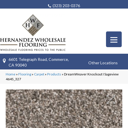
(323) 203-0376
6601 Telegraph Road, Commerce,
Other Locations
CA 90040
Home
»
Flooring
»
Carpet
»
Products
»
DreamWeaver Knockout I Sageview
4645_327