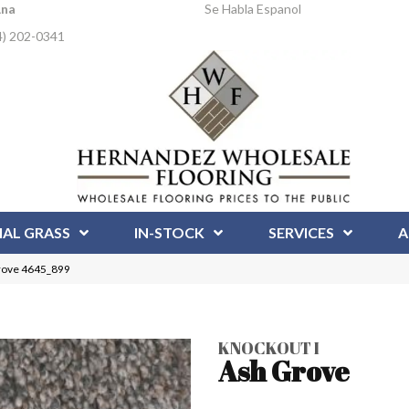
Ana
Se Habla Espanol
4) 202-0341
IAL GRASS
IN-STOCK
SERVICES
A
rove 4645_899
KNOCKOUT I
Ash Grove