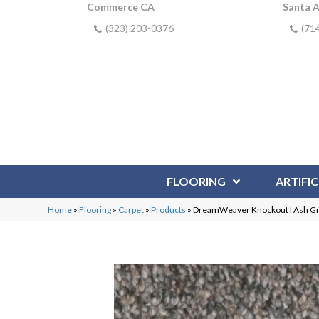
Commerce CA
Santa 
(323) 203-0376
(71
FLOORING
ARTIFIC
Home
»
Flooring
»
Carpet
»
Products
»
DreamWeaver Knockout I Ash G