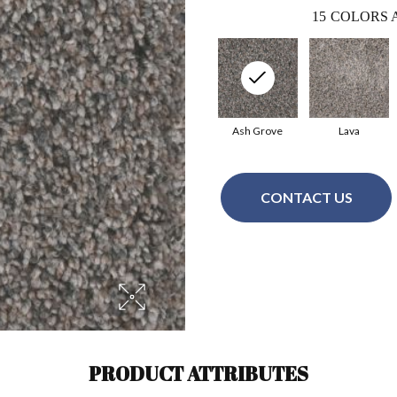
15
COLORS 
Ash Grove
Lava
CONTACT US
PRODUCT ATTRIBUTES