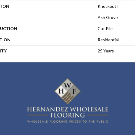
TION
Knockout I
Ash Grove
UCTION
Cut Pile
ATION
Residential
NTY
25 Years