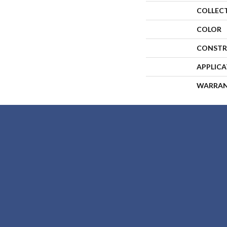
COLLEC
COLOR
CONSTR
APPLIC
WARRA