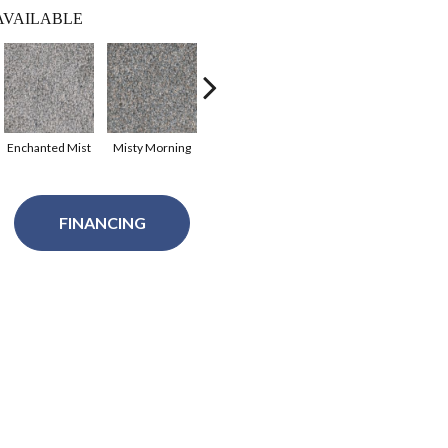
AVAILABLE
Enchanted Mist
Misty Morning
Antique Cameo
Porcelain
Se
FINANCING