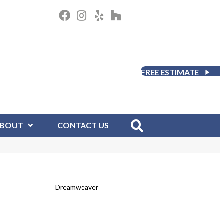
FREE ESTIMATE
BOUT
CONTACT US
Dreamweaver