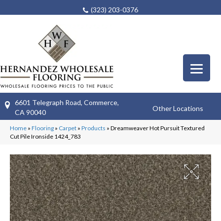
(323) 203-0376
6601 Telegraph Road, Commerce,
Other Locations
CA 90040
Home
»
Flooring
»
Carpet
»
Products
»
Dreamweaver Hot Pursuit Textured
Cut Pile Ironside 1424_783