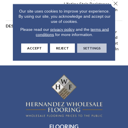
Close 
Lifetime Stain Resistance
Warranty | Texture Retention
Our site uses cookies to improve your experience.
Warranty
By using our site, you acknowledge and accept our
use of cookies.
DESCRIPTION
Transform Your Space With
Please read our
privacy policy
and the
terms and
Our DreamWeaver PureColor
conditions
for more information.
Carpet. Shop Hot Pursuit And
View Our Stain, Fade, And Pet
ACCEPT
REJECT
SETTINGS
Resistant Flooring Products In
Your Space.
FLOORING