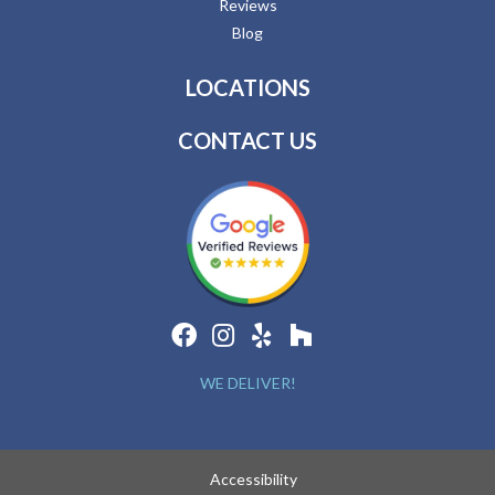
Reviews
Blog
LOCATIONS
CONTACT US
WE DELIVER!
Accessibility