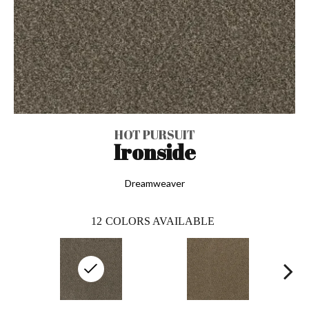
HOT PURSUIT
Ironside
Dreamweaver
12
COLORS AVAILABLE