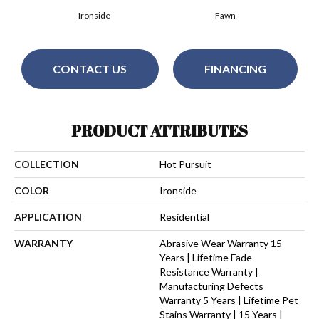
Ironside
Fawn
CONTACT US
FINANCING
PRODUCT ATTRIBUTES
COLLECTION
Hot Pursuit
COLOR
Ironside
APPLICATION
Residential
WARRANTY
Abrasive Wear Warranty 15
Years | Lifetime Fade
Resistance Warranty |
Manufacturing Defects
Warranty 5 Years | Lifetime Pet
Stains Warranty | 15 Years |