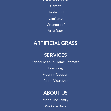
Carpet
Hardwood
Laminate
Waterproof
Area Rugs
ARTIFICIAL GRASS
SERVICES
Schedule an In-Home Estimate
Financing
Flooring Coupon
Room Visualizer
ABOUT US
Meet The Family
We Give Back