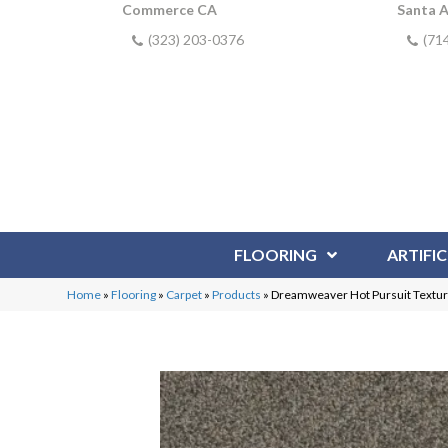
Commerce CA
Santa 
(323) 203-0376
(71
FLOORING
ARTIFIC
Home
»
Flooring
»
Carpet
»
Products
»
Dreamweaver Hot Pursuit Textur