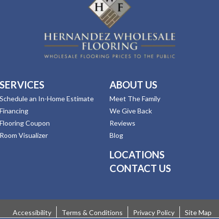
SERVICES
ABOUT US
Schedule an In-Home Estimate
Meet The Family
Financing
We Give Back
Flooring Coupon
Reviews
Room Visualizer
Blog
LOCATIONS
CONTACT US
Accessibility
Terms & Conditions
Privacy Policy
Site Map