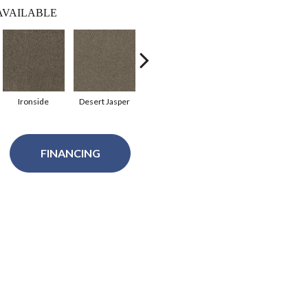
AVAILABLE
Ironside
Desert Jasper
Rustic Charm
Gingerbread
A
FINANCING