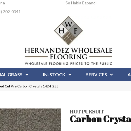
Ana
Se Habla Espanol
4) 202-0341
IAL GRASS
IN-STOCK
SERVICES
A
ed Cut Pile Carbon Crystals 1424_255
HOT PURSUIT
Carbon Crysta