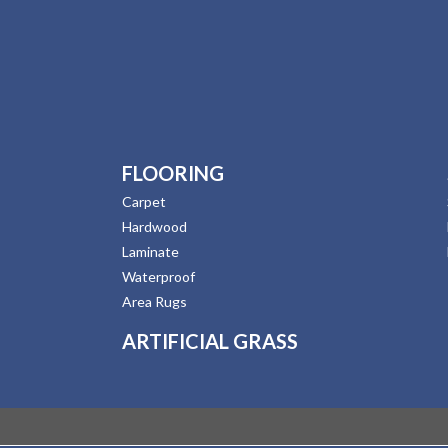
FLOORING
Carpet
Hardwood
Laminate
Waterproof
Area Rugs
ARTIFICIAL GRASS