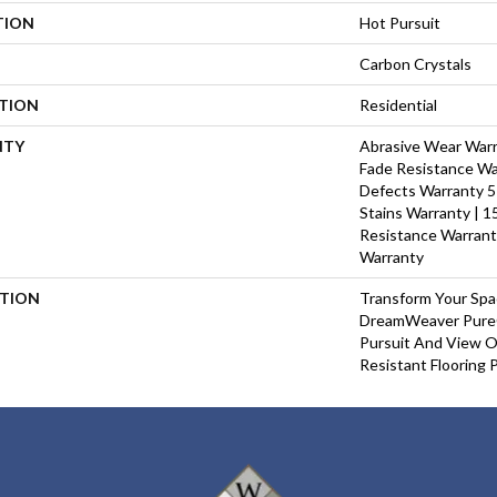
TION
Hot Pursuit
Carbon Crystals
ATION
Residential
NTY
Abrasive Wear Warra
Fade Resistance Wa
Defects Warranty 5 
Stains Warranty | 15
Resistance Warrant
Warranty
PTION
Transform Your Sp
DreamWeaver PureC
Pursuit And View Ou
Resistant Flooring 