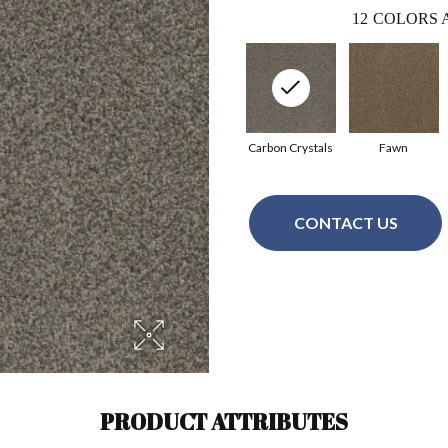
12
COLORS 
Carbon Crystals
Fawn
CONTACT US
PRODUCT ATTRIBUTES