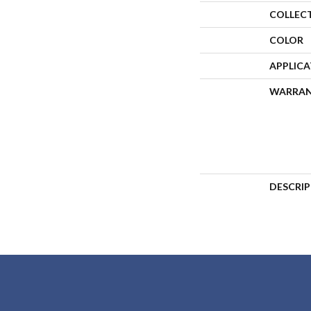
COLLEC
COLOR
APPLIC
WARRA
DESCRI