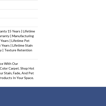
nty 15 Years | Lifetime
rranty | Manufacturing
Years | Lifetime Pet
 Years | Lifetime Stain
y | Texture Retention
ace With Our
olor Carpet. Shop Hot
r Stain, Fade, And Pet
Products In Your Space.