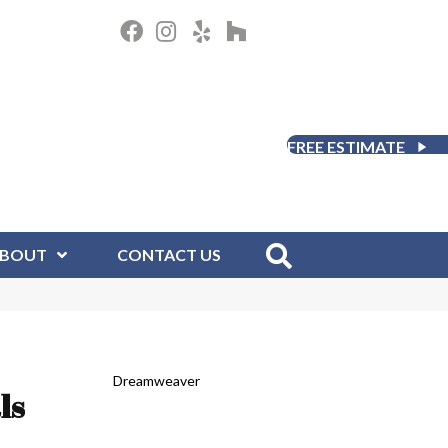
FREE ESTIMATE
BOUT
CONTACT US
Dreamweaver
ls