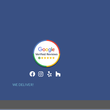
WE DELIVER!