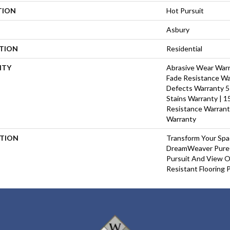
TION
Hot Pursuit
Asbury
ATION
Residential
NTY
Abrasive Wear Warra
Fade Resistance Wa
Defects Warranty 5 
Stains Warranty | 15
Resistance Warrant
Warranty
PTION
Transform Your Sp
DreamWeaver PureC
Pursuit And View Ou
Resistant Flooring 