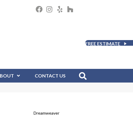
FREE ESTIMATE
BOUT
CONTACT US
Dreamweaver