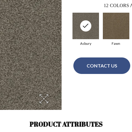
12
COLORS 
Asbury
Fawn
CONTACT US
PRODUCT ATTRIBUTES