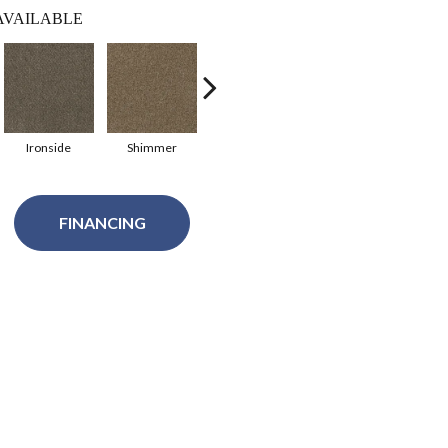
AVAILABLE
Ironside
Shimmer
Desert Jasper
Rustic Charm
Gin
FINANCING