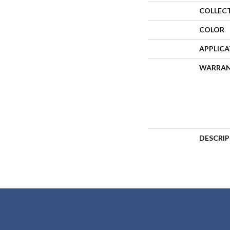
COLLEC
COLOR
APPLIC
WARRA
DESCRI