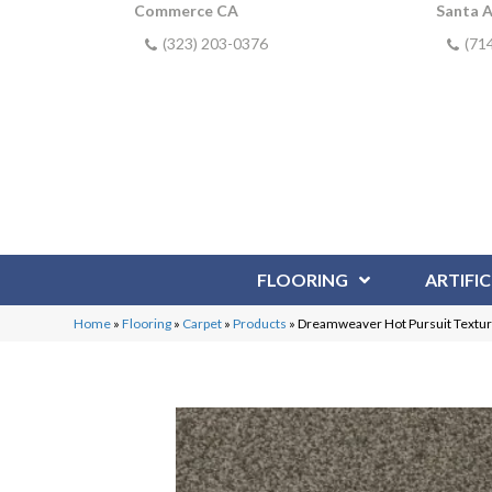
Commerce CA
Santa 
(323) 203-0376
(71
FLOORING
ARTIFIC
Home
»
Flooring
»
Carpet
»
Products
»
Dreamweaver Hot Pursuit Textur