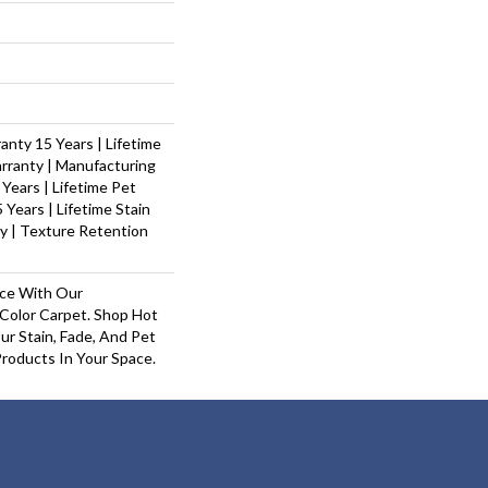
nty 15 Years | Lifetime
rranty | Manufacturing
Years | Lifetime Pet
 Years | Lifetime Stain
y | Texture Retention
ace With Our
olor Carpet. Shop Hot
r Stain, Fade, And Pet
Products In Your Space.