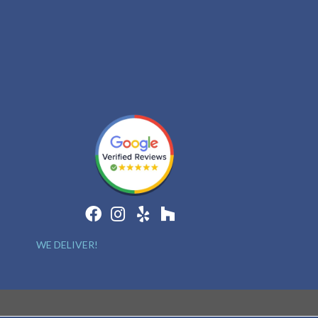
WE DELIVER!