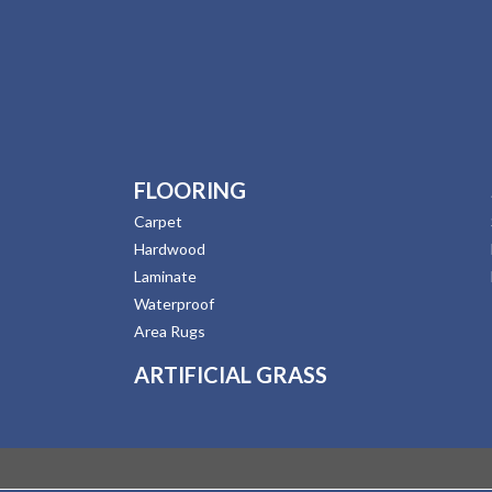
FLOORING
Carpet
Hardwood
Laminate
Waterproof
Area Rugs
ARTIFICIAL GRASS