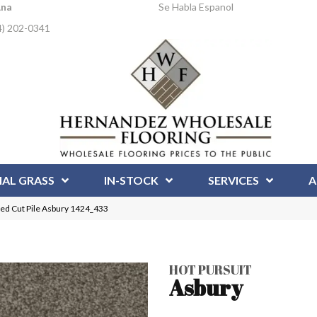
Ana
Se Habla Espanol
4) 202-0341
IAL GRASS
IN-STOCK
SERVICES
A
ed Cut Pile Asbury 1424_433
HOT PURSUIT
Asbury