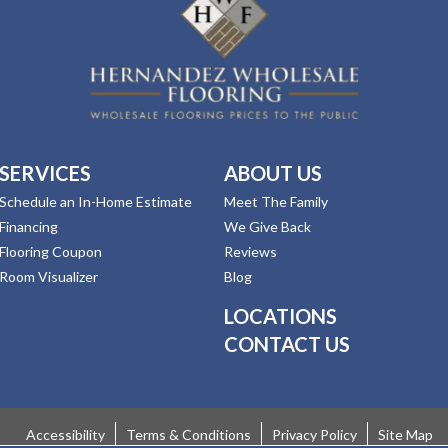
SERVICES
ABOUT US
Schedule an In-Home Estimate
Meet The Family
Financing
We Give Back
Flooring Coupon
Reviews
Room Visualizer
Blog
LOCATIONS
CONTACT US
Accessibility
Terms & Conditions
Privacy Policy
Site Map