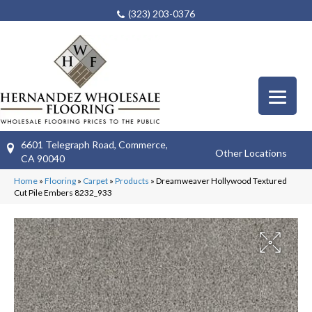
(323) 203-0376
6601 Telegraph Road, Commerce,
Other Locations
CA 90040
Home
»
Flooring
»
Carpet
»
Products
»
Dreamweaver Hollywood Textured
Cut Pile Embers 8232_933