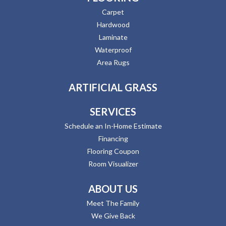
Carpet
Hardwood
Laminate
Waterproof
Area Rugs
ARTIFICIAL GRASS
SERVICES
Schedule an In-Home Estimate
Financing
Flooring Coupon
Room Visualizer
ABOUT US
Meet The Family
We Give Back