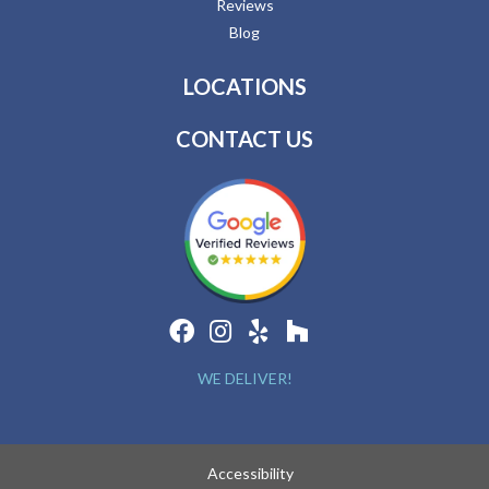
Reviews
Blog
LOCATIONS
CONTACT US
WE DELIVER!
Accessibility