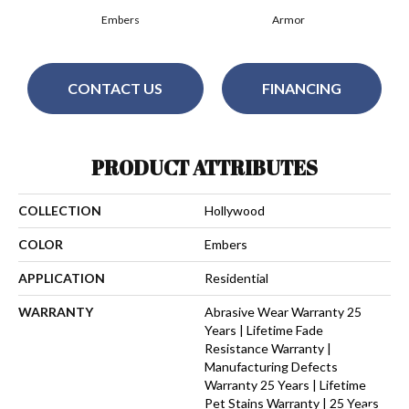
Embers
Armor
CONTACT US
FINANCING
PRODUCT ATTRIBUTES
COLLECTION
Hollywood
COLOR
Embers
APPLICATION
Residential
WARRANTY
Abrasive Wear Warranty 25
Years | Lifetime Fade
Resistance Warranty |
Manufacturing Defects
Warranty 25 Years | Lifetime
Pet Stains Warranty | 25 Years