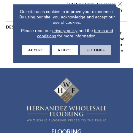
Close 
| Lifetime Stain Resistance
Warranty | Texture Retention
Our site uses cookies to improve your experience.
Warranty 25 Years
By using our site, you acknowledge and accept our
use of cookies.
DESCRIPTION
Transform Your Space With
Please read our
privacy policy
and the
terms and
Our DreamWeaver PureColor
conditions
for more information.
Carpet. Explore Hollywood And
View Our Stain, Fade, And Pet
ACCEPT
REJECT
SETTINGS
Resistant Flooring Products In
Your Space.
FLOORING