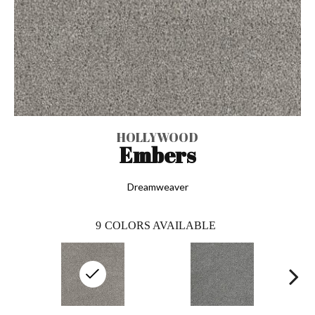
HOLLYWOOD
Embers
Dreamweaver
9
COLORS AVAILABLE