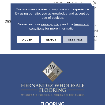
Close 
| Lifetime Stain Resistance
Warranty | Texture Retention
Our site uses cookies to improve your experience.
Warranty 25 Years
By using our site, you acknowledge and accept our
use of cookies.
DESCRIPTION
Transform Your Space With
Please read our
privacy policy
and the
terms and
Our DreamWeaver PureColor
conditions
for more information.
Carpet. Explore Hollywood And
View Our Stain, Fade, And Pet
ACCEPT
REJECT
SETTINGS
Resistant Flooring Products In
Your Space.
FLOORING