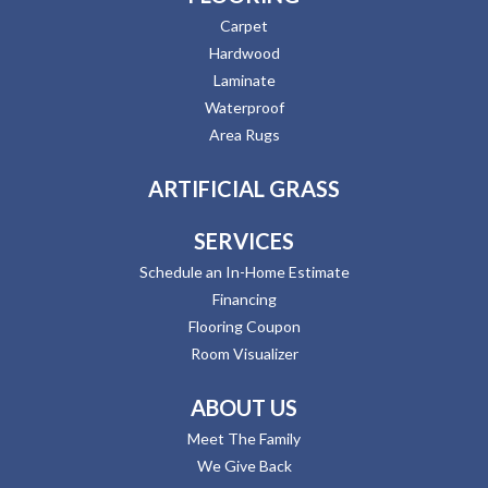
Carpet
Hardwood
Laminate
Waterproof
Area Rugs
ARTIFICIAL GRASS
SERVICES
Schedule an In-Home Estimate
Financing
Flooring Coupon
Room Visualizer
ABOUT US
Meet The Family
We Give Back