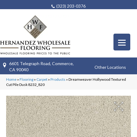
(323) 203-0376
6601 Telegraph Road, Commerce,
Other Locations
CA 90040
Home
»
Flooring
»
Carpet
»
Products
»
Dreamweaver Hollywood Textured
Cut Pile Dusk 8232_820