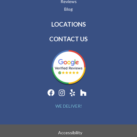
Reviews
Blog
LOCATIONS
CONTACT US
WE DELIVER!
Accessibility