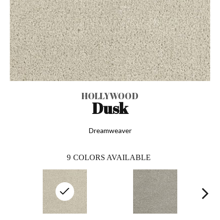
HOLLYWOOD
Dusk
Dreamweaver
9
COLORS AVAILABLE