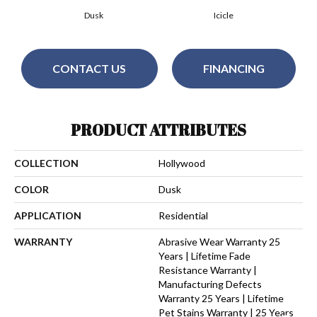
Dusk
Icicle
CONTACT US
FINANCING
PRODUCT ATTRIBUTES
COLLECTION
Hollywood
COLOR
Dusk
APPLICATION
Residential
WARRANTY
Abrasive Wear Warranty 25
Years | Lifetime Fade
Resistance Warranty |
Manufacturing Defects
Warranty 25 Years | Lifetime
Pet Stains Warranty | 25 Years