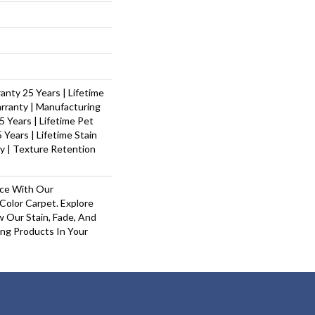
nty 25 Years | Lifetime
rranty | Manufacturing
 Years | Lifetime Pet
 Years | Lifetime Stain
y | Texture Retention
ace With Our
olor Carpet. Explore
 Our Stain, Fade, And
ing Products In Your