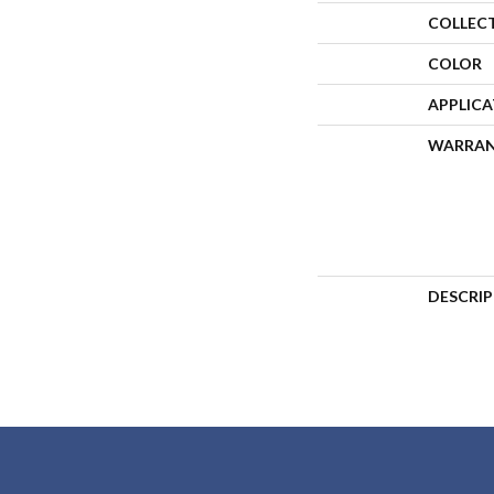
COLLEC
COLOR
APPLIC
WARRA
DESCRI