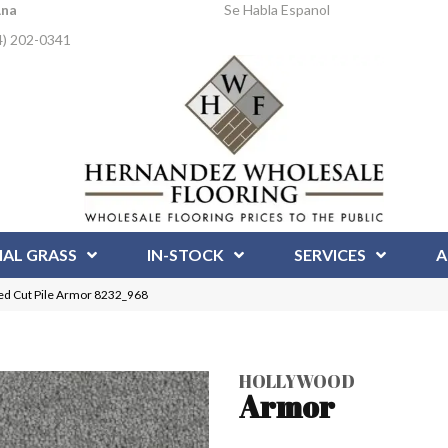
Ana
Se Habla Espanol
4) 202-0341
IAL GRASS
IN-STOCK
SERVICES
A
d Cut Pile Armor 8232_968
HOLLYWOOD
Armor