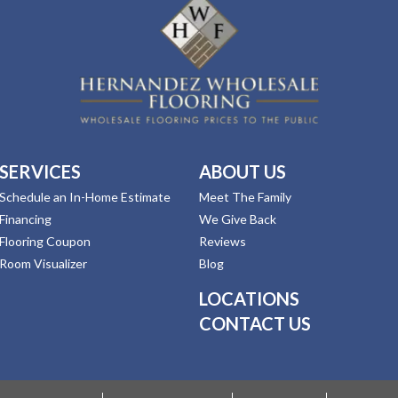
SERVICES
ABOUT US
Schedule an In-Home Estimate
Meet The Family
Financing
We Give Back
Flooring Coupon
Reviews
Room Visualizer
Blog
LOCATIONS
CONTACT US