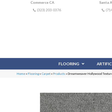
Commerce CA
Santa 
(323) 203-0376
(71
FLOORING
ARTIFIC
Home
»
Flooring
»
Carpet
»
Products
»
Dreamweaver Hollywood Texture