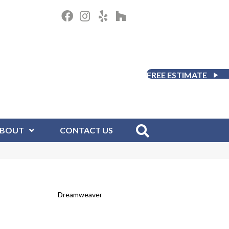
FREE ESTIMATE
BOUT
CONTACT US
Dreamweaver