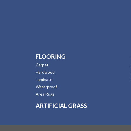
FLOORING
Carpet
Hardwood
Laminate
Waterproof
Area Rugs
ARTIFICIAL GRASS