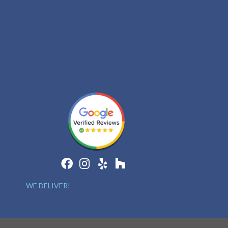
WE DELIVER!