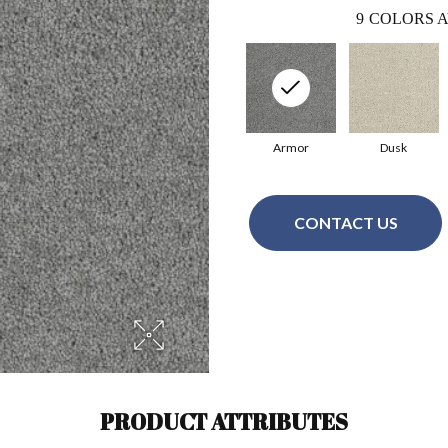
9
COLORS A
Armor
Dusk
CONTACT US
PRODUCT ATTRIBUTES