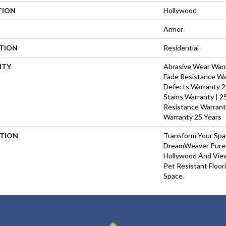
TION
Hollywood
Armor
ATION
Residential
NTY
Abrasive Wear Warra
Fade Resistance Wa
Defects Warranty 25
Stains Warranty | 25
Resistance Warrant
Warranty 25 Years
PTION
Transform Your Sp
DreamWeaver PureC
Hollywood And View
Pet Resistant Floor
Space.