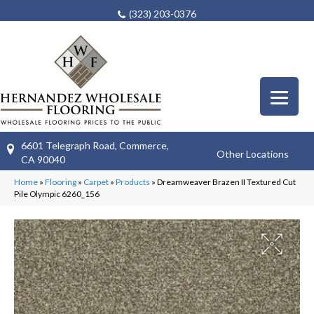
(323) 203-0376
6601 Telegraph Road, Commerce,
Other Locations
CA 90040
Home
»
Flooring
»
Carpet
»
Products
»
Dreamweaver Brazen II Textured Cut
Pile Olympic 6260_156