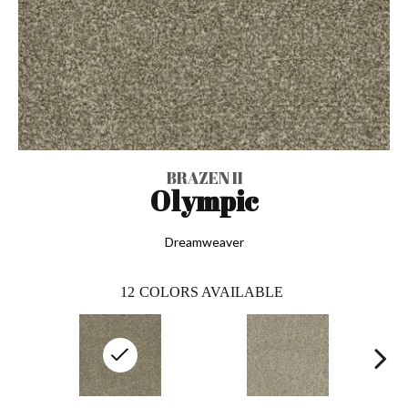
BRAZEN II
Olympic
Dreamweaver
12
COLORS AVAILABLE