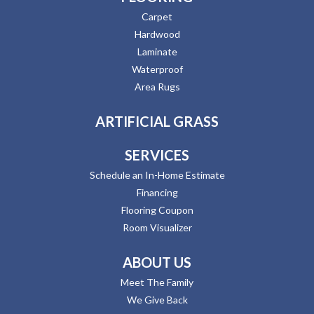
Carpet
Hardwood
Laminate
Waterproof
Area Rugs
ARTIFICIAL GRASS
SERVICES
Schedule an In-Home Estimate
Financing
Flooring Coupon
Room Visualizer
ABOUT US
Meet The Family
We Give Back