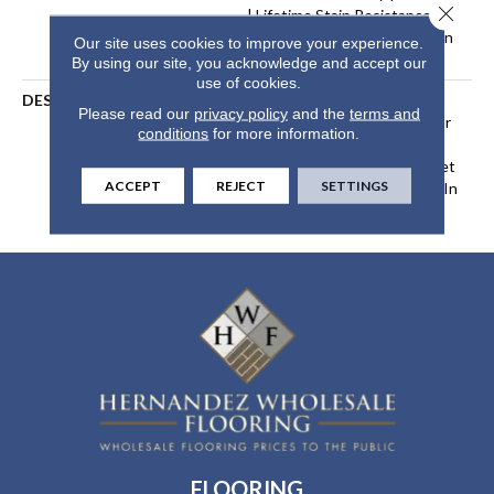
Close 
| Lifetime Stain Resistance
Warranty | Texture Retention
Our site uses cookies to improve your experience.
Warranty
By using our site, you acknowledge and accept our
use of cookies.
DESCRIPTION
Transform Your Space With
Please read our
privacy policy
and the
terms and
Our DreamWeaver PureColor
conditions
for more information.
Carpet. Explore Brazen And
View Our Stain, Fade, And Pet
ACCEPT
REJECT
SETTINGS
Resistant Flooring Products In
Your Space.
FLOORING