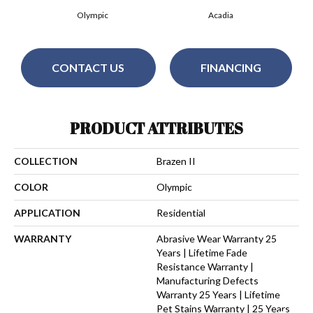
Olympic
Acadia
CONTACT US
FINANCING
PRODUCT ATTRIBUTES
COLLECTION
Brazen II
COLOR
Olympic
APPLICATION
Residential
WARRANTY
Abrasive Wear Warranty 25
Years | Lifetime Fade
Resistance Warranty |
Manufacturing Defects
Warranty 25 Years | Lifetime
Pet Stains Warranty | 25 Years