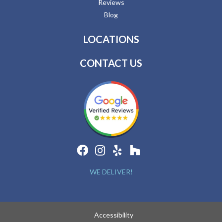
Reviews
Blog
LOCATIONS
CONTACT US
WE DELIVER!
Accessibility