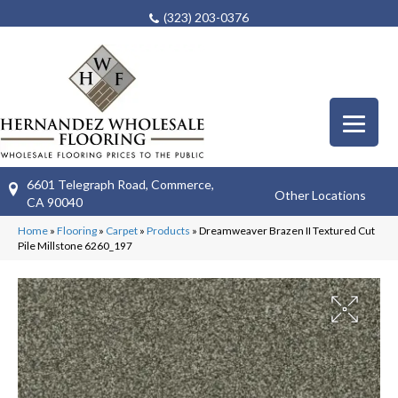
(323) 203-0376
6601 Telegraph Road, Commerce,
Other Locations
CA 90040
Home
»
Flooring
»
Carpet
»
Products
»
Dreamweaver Brazen II Textured Cut
Pile Millstone 6260_197