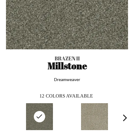
BRAZEN II
Millstone
Dreamweaver
12
COLORS AVAILABLE