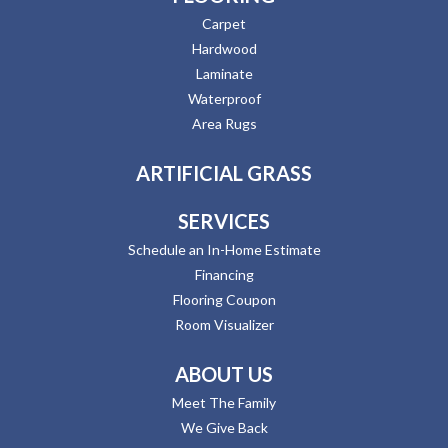
Carpet
Hardwood
Laminate
Waterproof
Area Rugs
ARTIFICIAL GRASS
SERVICES
Schedule an In-Home Estimate
Financing
Flooring Coupon
Room Visualizer
ABOUT US
Meet The Family
We Give Back