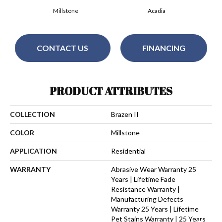
Millstone
Acadia
CONTACT US
FINANCING
PRODUCT ATTRIBUTES
COLLECTION
Brazen II
COLOR
Millstone
APPLICATION
Residential
WARRANTY
Abrasive Wear Warranty 25
Years | Lifetime Fade
Resistance Warranty |
Manufacturing Defects
Warranty 25 Years | Lifetime
Pet Stains Warranty | 25 Years