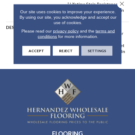
Close 
| Lifetime Stain Resistance
Warranty | Texture Retention
Our site uses cookies to improve your experience.
Warranty
By using our site, you acknowledge and accept our
use of cookies.
DESCRIPTION
Transform Your Space With
Please read our
privacy policy
and the
terms and
Our DreamWeaver PureColor
conditions
for more information.
Carpet. Explore Brazen And
View Our Stain, Fade, And Pet
ACCEPT
REJECT
SETTINGS
Resistant Flooring Products In
Your Space.
FLOORING