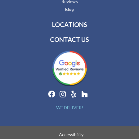
Reviews
Blog
LOCATIONS
CONTACT US
WE DELIVER!
Accessibility