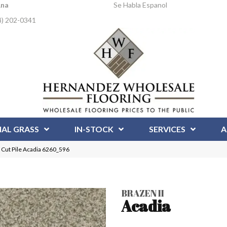
Ana
Se Habla Espanol
4) 202-0341
IAL GRASS
IN-STOCK
SERVICES
A
 Cut Pile Acadia 6260_596
BRAZEN II
Acadia