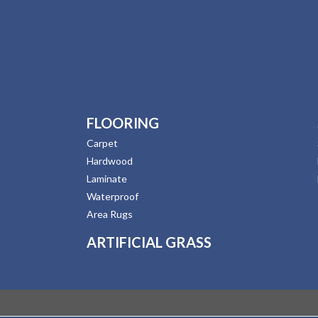
FLOORING
Carpet
Hardwood
Laminate
Waterproof
Area Rugs
ARTIFICIAL GRASS