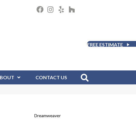
FREE ESTIMATE
BOUT
CONTACT US
Dreamweaver