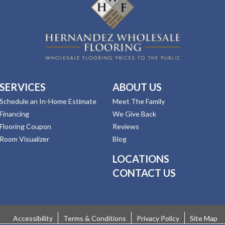
SERVICES
ABOUT US
Schedule an In-Home Estimate
Meet The Family
Financing
We Give Back
Flooring Coupon
Reviews
Room Visualizer
Blog
LOCATIONS
CONTACT US
Accessibility
Terms & Conditions
Privacy Policy
Site Map