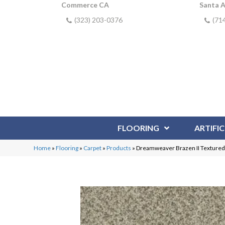
Commerce CA
Santa 
(323) 203-0376
(71
FLOORING
ARTIFIC
Home
»
Flooring
»
Carpet
»
Products
»
Dreamweaver Brazen II Textured