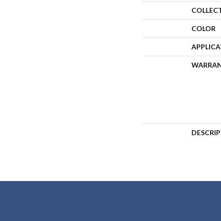
COLLEC
COLOR
APPLIC
WARRA
DESCRI