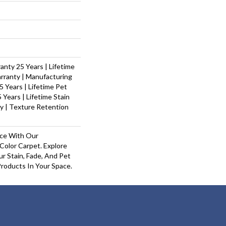
nty 25 Years | Lifetime
rranty | Manufacturing
 Years | Lifetime Pet
 Years | Lifetime Stain
y | Texture Retention
ace With Our
olor Carpet. Explore
r Stain, Fade, And Pet
Products In Your Space.