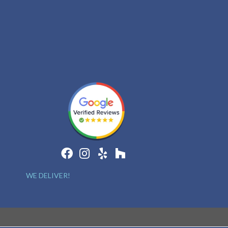
WE DELIVER!