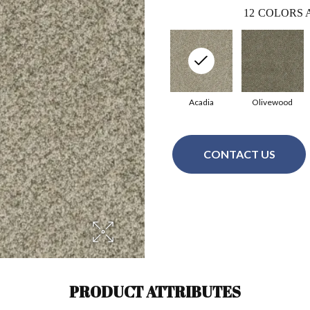
12
COLORS 
Acadia
Olivewood
CONTACT US
PRODUCT ATTRIBUTES