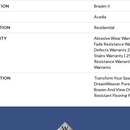
TION
Brazen II
Acadia
ATION
Residential
NTY
Abrasive Wear Warra
Fade Resistance Wa
Defects Warranty 25
Stains Warranty | 25
Resistance Warrant
Warranty
PTION
Transform Your Sp
DreamWeaver PureC
Brazen And View Ou
Resistant Flooring 