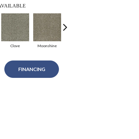
AVAILABLE
Clove
Moonshine
Sedona
Purity
Fea
FINANCING