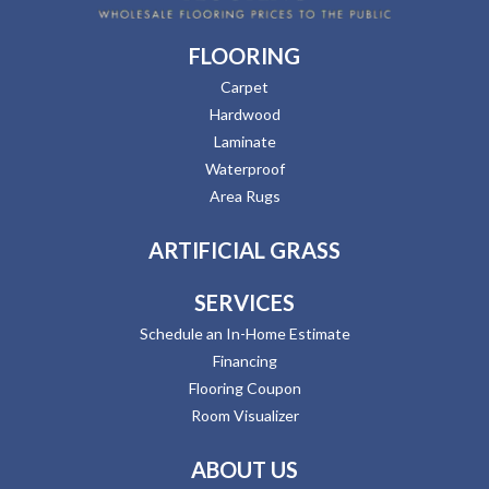
FLOORING
Carpet
Hardwood
Laminate
Waterproof
Area Rugs
ARTIFICIAL GRASS
SERVICES
Schedule an In-Home Estimate
Financing
Flooring Coupon
Room Visualizer
ABOUT US