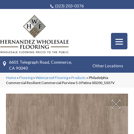
(323) 203-0376
6601 Telegraph Road, Commerce,
Other Locations
CA 90040
Home
»
Flooring
»
Waterproof Flooring
»
Products
»
Philadelphia
Commercial Resilient Commercial Purview 5.0 Patina 00200_5037V