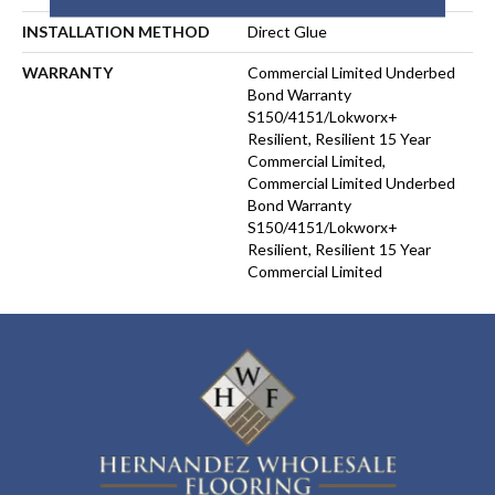
INSTALLATION METHOD
Direct Glue
WARRANTY
Commercial Limited Underbed
Bond Warranty
S150/4151/Lokworx+
Resilient, Resilient 15 Year
Commercial Limited,
Commercial Limited Underbed
Bond Warranty
S150/4151/Lokworx+
Resilient, Resilient 15 Year
Commercial Limited