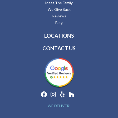
Meet The Family
We Give Back
Reviews
Blog
LOCATIONS
CONTACT US
WE DELIVER!