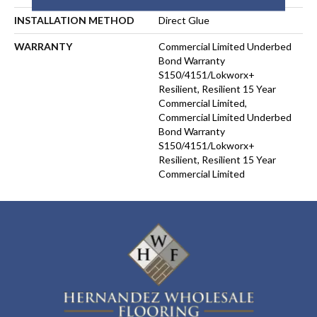
INSTALLATION METHOD
Direct Glue
WARRANTY
Commercial Limited Underbed
Bond Warranty
S150/4151/Lokworx+
Resilient, Resilient 15 Year
Commercial Limited,
Commercial Limited Underbed
Bond Warranty
S150/4151/Lokworx+
Resilient, Resilient 15 Year
Commercial Limited