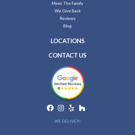
Meet The Family
We Give Back
Reviews
Blog
LOCATIONS
CONTACT US
WE DELIVER!