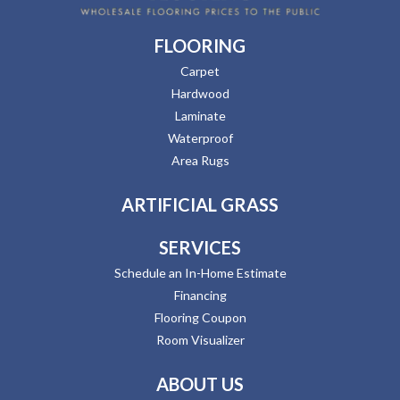
FLOORING
Carpet
Hardwood
Laminate
Waterproof
Area Rugs
ARTIFICIAL GRASS
SERVICES
Schedule an In-Home Estimate
Financing
Flooring Coupon
Room Visualizer
ABOUT US