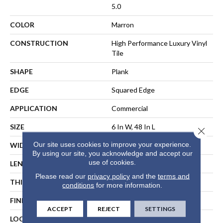
5.0
COLOR
Marron
CONSTRUCTION
High Performance Luxury Vinyl
Tile
SHAPE
Plank
EDGE
Squared Edge
APPLICATION
Commercial
SIZE
6 In W, 48 In L
Close 
Our site uses cookies to improve your experience.
WIDTH
6 In
By using our site, you acknowledge and accept our
use of cookies.
LENGTH
48 In
Please read our
privacy policy
and the
terms and
THICKNESS
5 Mm
conditions
for more information.
FINISH COATING
Exoguard+®
ACCEPT
REJECT
SETTINGS
LOCATION
ABOVE, ON, BELOW