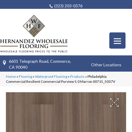
(323) 203-0376
6601 Telegraph Road, Commerce,
Other Locations
CA 90040
Home
»
Flooring
»
Waterproof Flooring
»
Products
»
Philadelphia
Commercial Resilient Commercial Purview 5.0 Marron 00715_5037V