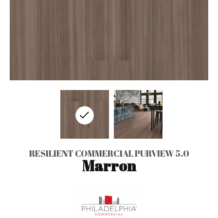
RESILIENT COMMERCIAL PURVIEW 5.0
Marron