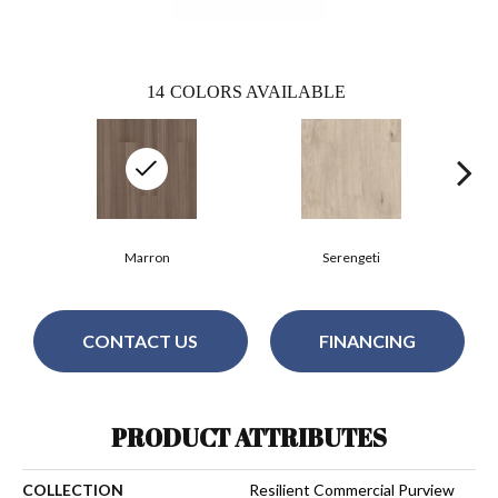
14
COLORS AVAILABLE
Marron
Serengeti
CONTACT US
FINANCING
PRODUCT ATTRIBUTES
COLLECTION
Resilient Commercial Purview