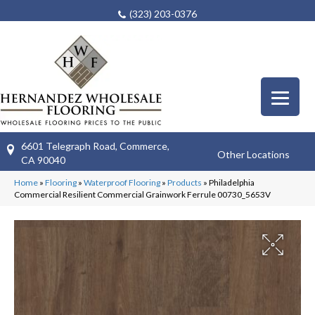
(323) 203-0376
6601 Telegraph Road, Commerce,
Other Locations
CA 90040
Home
»
Flooring
»
Waterproof Flooring
»
Products
»
Philadelphia
Commercial Resilient Commercial Grainwork Ferrule 00730_5653V