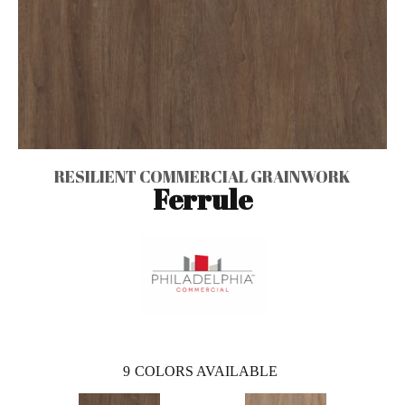
RESILIENT COMMERCIAL GRAINWORK
Ferrule
9
COLORS AVAILABLE