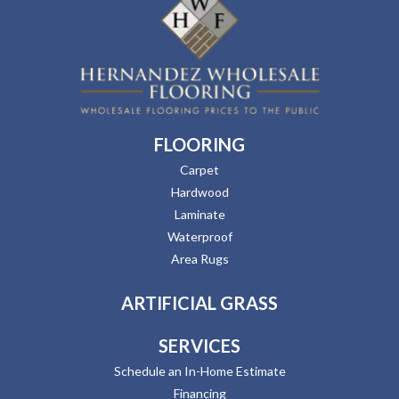
FLOORING
Carpet
Hardwood
Laminate
Waterproof
Area Rugs
ARTIFICIAL GRASS
SERVICES
Schedule an In-Home Estimate
Financing