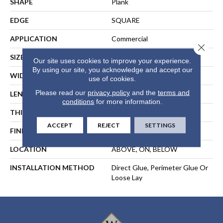
SHAPE
Plank
EDGE
SQUARE
APPLICATION
Commercial
Close 
SIZE
9 In W, 60 In L
Our site uses cookies to improve your experience.
By using our site, you acknowledge and accept our
WIDTH
9 In
use of cookies.
Please read our
privacy policy
and the
terms and
LENGTH
60 In
conditions
for more information.
THICKNESS
5 Mm
ACCEPT
REJECT
SETTINGS
FINISH COATING
Exoguard®
LOCATION
ABOVE, ON, BELOW
INSTALLATION METHOD
Direct Glue, Perimeter Glue Or
Loose Lay