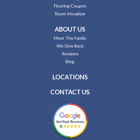
Flooring Coupon
Room Visualizer
ABOUT US
Meet The Family
We Give Back
Reviews
Blog
LOCATIONS
CONTACT US