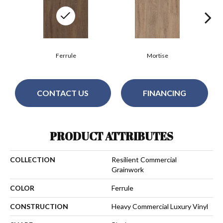
Ferrule
Mortise
CONTACT US
FINANCING
PRODUCT ATTRIBUTES
COLLECTION
Resilient Commercial
Grainwork
COLOR
Ferrule
CONSTRUCTION
Heavy Commercial Luxury Vinyl