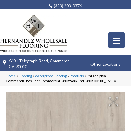
(323) 203-0376
6601 Telegraph Road, Commerce,
Other Locations
CA 90040
Home
»
Flooring
»
Waterproof Flooring
»
Products
»
Philadelphia
Commercial Resilient Commercial Grainwork End Grain 00100_5653V