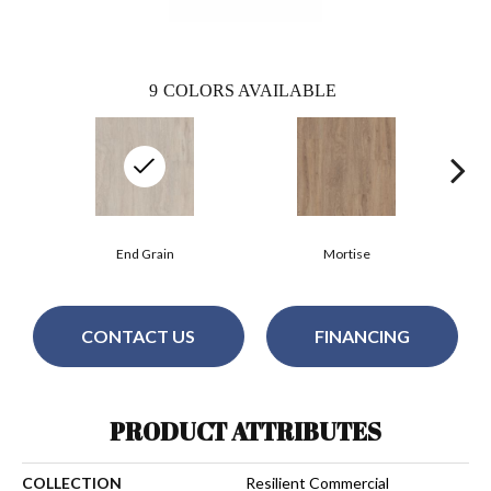
9
COLORS AVAILABLE
End Grain
Mortise
CONTACT US
FINANCING
PRODUCT ATTRIBUTES
COLLECTION
Resilient Commercial