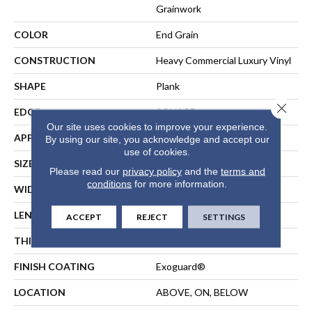
Grainwork
COLOR
End Grain
CONSTRUCTION
Heavy Commercial Luxury Vinyl
SHAPE
Plank
Close 
EDGE
SQUARE
Our site uses cookies to improve your experience.
APPLICATION
Commercial
By using our site, you acknowledge and accept our
use of cookies.
SIZE
9 In W, 60 In L
Please read our
privacy policy
and the
terms and
conditions
for more information.
WIDTH
9 In
LENGTH
60 In
ACCEPT
REJECT
SETTINGS
THICKNESS
5 Mm
FINISH COATING
Exoguard®
LOCATION
ABOVE, ON, BELOW