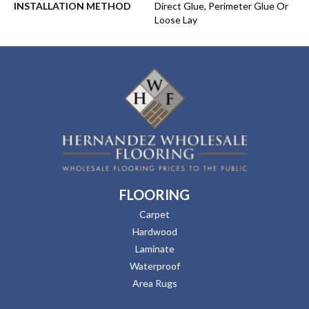
INSTALLATION METHOD
Direct Glue, Perimeter Glue Or
Loose Lay
FLOORING
Carpet
Hardwood
Laminate
Waterproof
Area Rugs