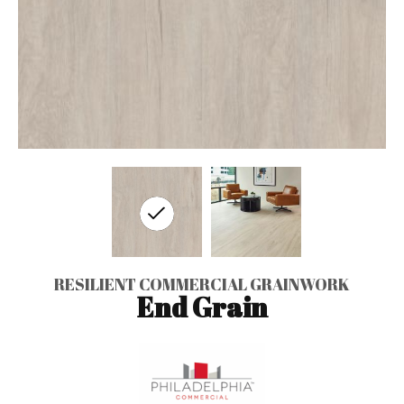
RESILIENT COMMERCIAL GRAINWORK
End Grain