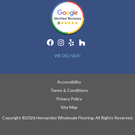
WE DELIVER!
Accessibility
Terms & Conditions
Privacy Policy
Site Map
Copyright ©2026 Hernandez Wholesale Flooring. All Rights Reserved.