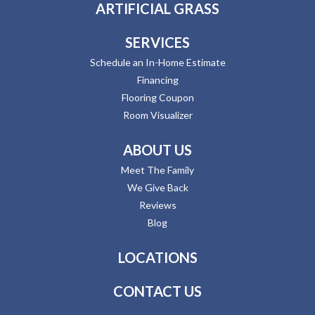
ARTIFICIAL GRASS
SERVICES
Schedule an In-Home Estimate
Financing
Flooring Coupon
Room Visualizer
ABOUT US
Meet The Family
We Give Back
Reviews
Blog
LOCATIONS
CONTACT US