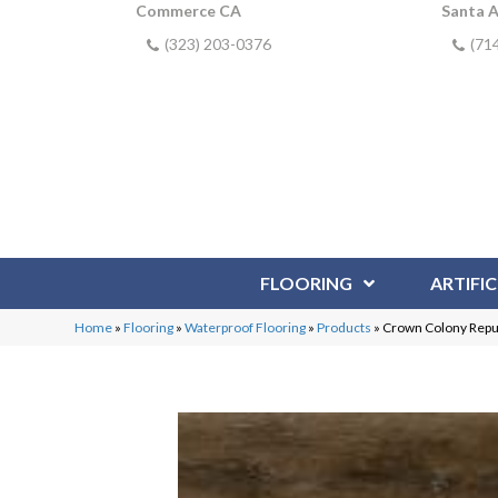
Commerce CA
Santa 
(323) 203-0376
(71
FLOORING
ARTIFIC
Home
»
Flooring
»
Waterproof Flooring
»
Products
»
Crown Colony Repu