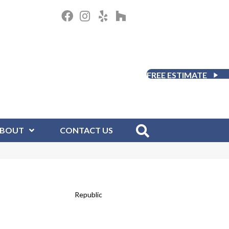
FREE ESTIMATE
BOUT
CONTACT US
Republic