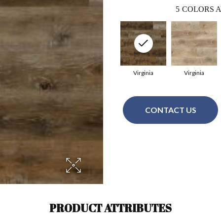
5
COLORS A
Virginia
Virginia
CONTACT US
PRODUCT ATTRIBUTES