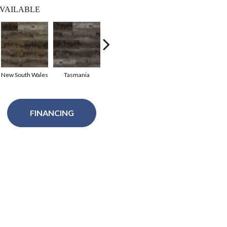
VAILABLE
New South Wales
Tasmania
South Georgia
FINANCING