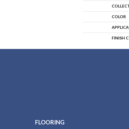
COLLEC
COLOR
APPLIC
FINISH 
FLOORING