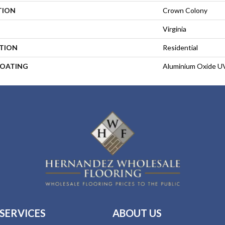
TION
Crown Colony
Virginia
ATION
Residential
COATING
Aluminium Oxide U
SERVICES
ABOUT US