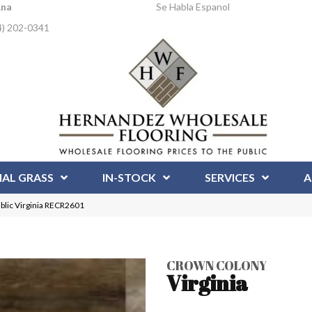
Ana
Se Habla Espanol
4) 202-0341
IAL GRASS
IN-STOCK
SERVICES
A
blic Virginia RECR2601
CROWN COLONY
Virginia