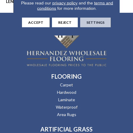
LENGTH
60"
Please read our
privacy policy
and the
terms and
conditions
for more information.
ACCEPT
REJECT
SETTINGS
FLOORING
Carpet
Hardwood
Laminate
Waterproof
Area Rugs
ARTIFICIAL GRASS