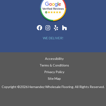
WE DELIVER!
Accessibility
Terms & Conditions
Privacy Policy
Site Map
Copyright ©2026 Hernandez Wholesale Flooring. All Rights Reserved.