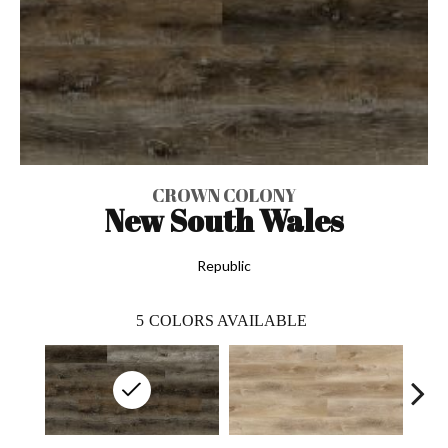
CROWN COLONY
New South Wales
Republic
5
COLORS AVAILABLE