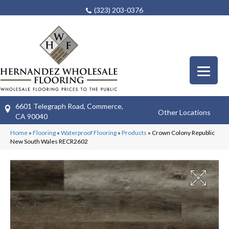
(323) 203-0376
6601 Telegraph Road, Commerce,
Other Locations
CA 90040
Home
»
Flooring
»
Waterproof Flooring
»
Products
»
Crown Colony Republic
New South Wales RECR2602