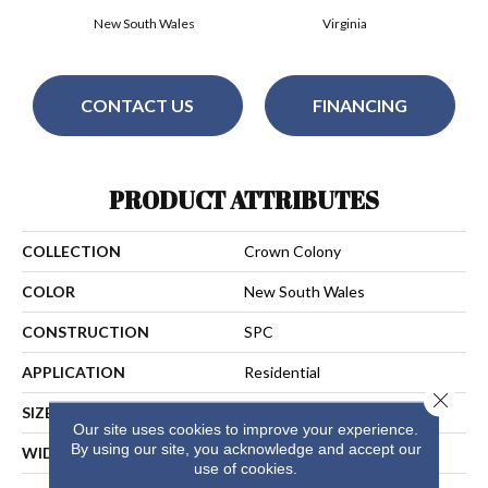
New South Wales
Virginia
CONTACT US
FINANCING
PRODUCT ATTRIBUTES
COLLECTION
Crown Colony
COLOR
New South Wales
CONSTRUCTION
SPC
APPLICATION
Residential
Close 
SIZE
7.25" X 60"
Our site uses cookies to improve your experience.
By using our site, you acknowledge and accept our
WIDTH
7 1/4"
use of cookies.