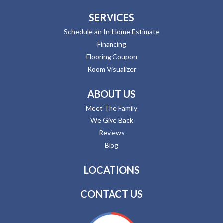
SERVICES
Schedule an In-Home Estimate
Financing
Flooring Coupon
Room Visualizer
ABOUT US
Meet The Family
We Give Back
Reviews
Blog
LOCATIONS
CONTACT US