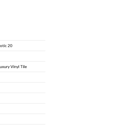
otic 20
xury Vinyl Tile