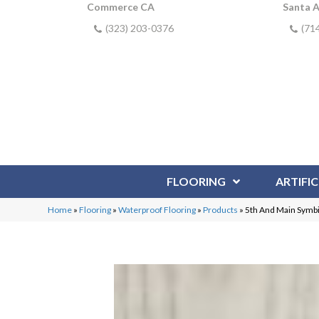
Commerce CA
Santa 
(323) 203-0376
(71
FLOORING
ARTIFIC
Home
»
Flooring
»
Waterproof Flooring
»
Products
»
5th And Main Symb