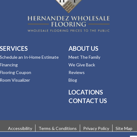
SERVICES
ABOUT US
Schedule an In-Home Estimate
Meet The Family
Financing
We Give Back
Flooring Coupon
Reviews
Room Visualizer
Blog
LOCATIONS
CONTACT US
Accessibility
Terms & Conditions
Privacy Policy
Site Map