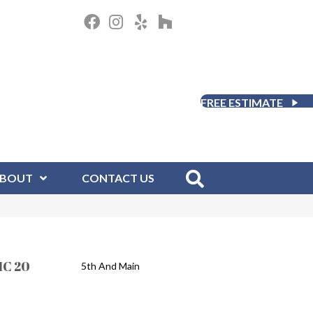
FREE ESTIMATE
BOUT
CONTACT US
IC 20
5th And Main