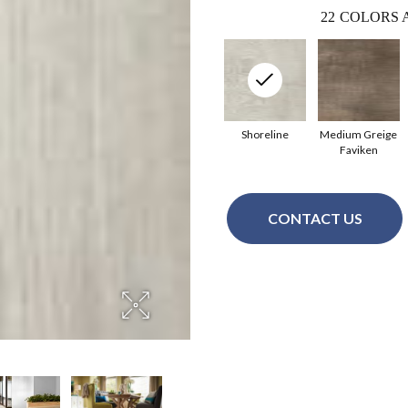
22
COLORS 
Shoreline
Medium Greige
Faviken
CONTACT US