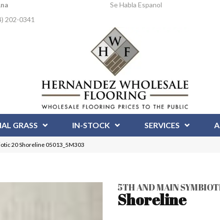
Ana
Se Habla Espanol
4) 202-0341
IAL GRASS
IN-STOCK
SERVICES
A
iotic 20 Shoreline 05013_5M303
5TH AND MAIN SYMBIOT
Shoreline