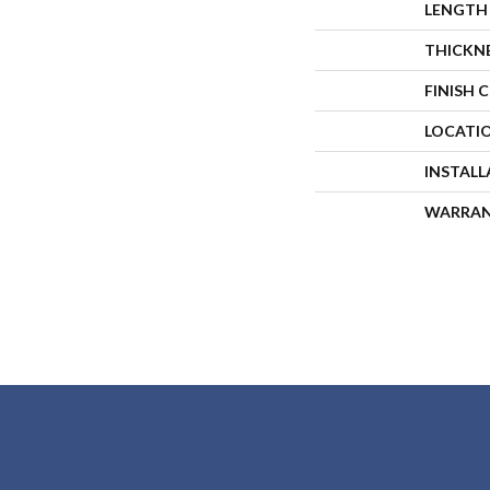
LENGTH
THICKN
FINISH 
LOCATI
INSTAL
WARRA