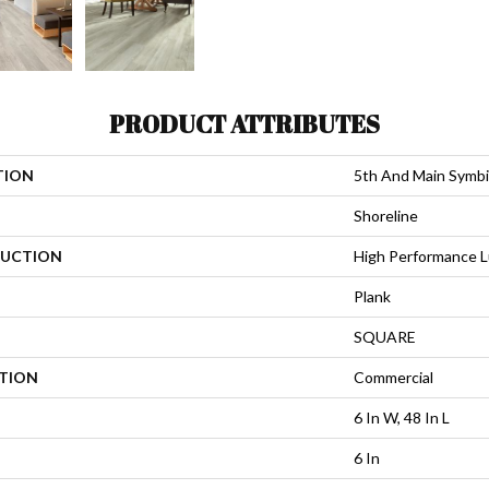
PRODUCT ATTRIBUTES
TION
5th And Main Symbi
Shoreline
UCTION
High Performance Lu
Plank
SQUARE
ATION
Commercial
6 In W, 48 In L
6 In