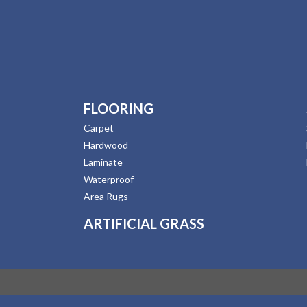
FLOORING
Carpet
Hardwood
Laminate
Waterproof
Area Rugs
ARTIFICIAL GRASS