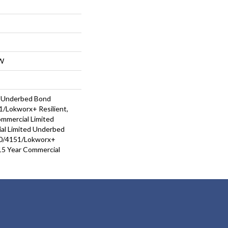
W
d Underbed Bond
/Lokworx+ Resilient,
ommercial Limited
al Limited Underbed
0/4151/Lokworx+
t 15 Year Commercial