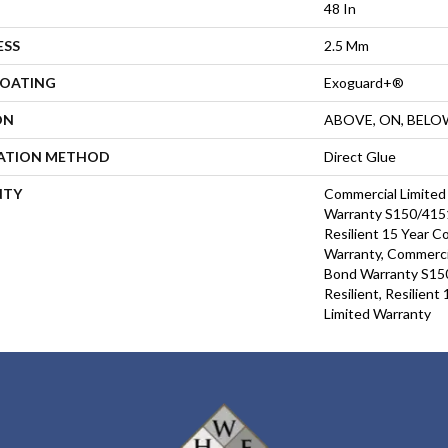
48 In
ESS
2.5 Mm
COATING
Exoguard+®
ON
ABOVE, ON, BELO
LATION METHOD
Direct Glue
NTY
Commercial Limite
Warranty S150/4151
Resilient 15 Year C
Warranty, Commerci
Bond Warranty S15
Resilient, Resilien
Limited Warranty