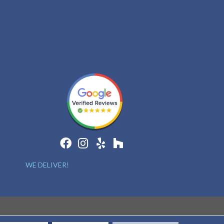
WE DELIVER!