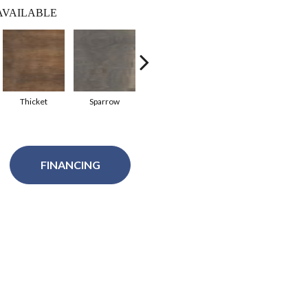
AVAILABLE
Thicket
Sparrow
Sweetgum
Terra
Sa
FINANCING