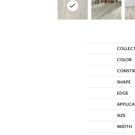
COLLEC
COLOR
CONSTR
SHAPE
EDGE
APPLIC
SIZE
WIDTH