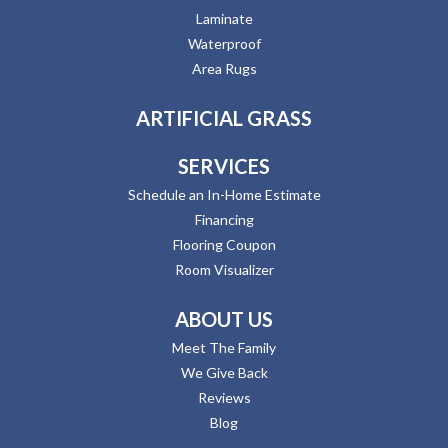
Laminate
Waterproof
Area Rugs
ARTIFICIAL GRASS
SERVICES
Schedule an In-Home Estimate
Financing
Flooring Coupon
Room Visualizer
ABOUT US
Meet The Family
We Give Back
Reviews
Blog