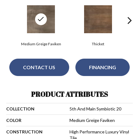
Medium Greige Faviken
Thicket
CONTACT US
FINANCING
PRODUCT ATTRIBUTES
COLLECTION
5th And Main Symbiotic 20
COLOR
Medium Greige Faviken
CONSTRUCTION
High Performance Luxury Vinyl
Tile