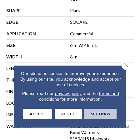
SHAPE
Plank
EDGE
SQUARE
APPLICATION
Commercial
SIZE
6 In W, 48 In L
WIDTH
6 In
Close 
LENGTH
48 In
Our site uses cookies to improve your experience.
By using our site, you acknowledge and accept our
THICKNESS
2.5 Mm
use of cookies.
FINISH COATING
Exoguard+®
Please read our
privacy policy
and the
terms and
conditions
for more information.
LOCATION
ABOVE, ON, BELOW
ACCEPT
REJECT
SETTINGS
INSTALLATION METHOD
Direct Glue
WARRANTY
Commercial Limited Underbed
Bond Warranty
S150/4151/Lokworx+