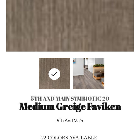
5TH AND MAIN SYMBIOTIC 20
Medium Greige Faviken
5th And Main
22
COLORS AVAILABLE