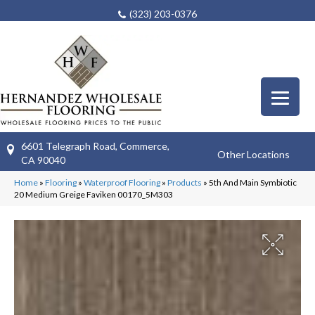
(323) 203-0376
6601 Telegraph Road, Commerce,
Other Locations
CA 90040
Home
»
Flooring
»
Waterproof Flooring
»
Products
»
5th And Main Symbiotic
20 Medium Greige Faviken 00170_5M303