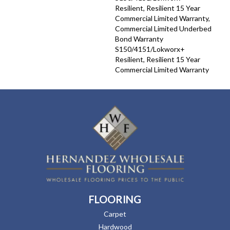
Resilient, Resilient 15 Year
Commercial Limited Warranty,
Commercial Limited Underbed
Bond Warranty
S150/4151/Lokworx+
Resilient, Resilient 15 Year
Commercial Limited Warranty
FLOORING
Carpet
Hardwood