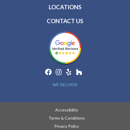
LOCATIONS
CONTACT US
WE DELIVER!
Accessibility
Terms & Conditions
Privacy Policy