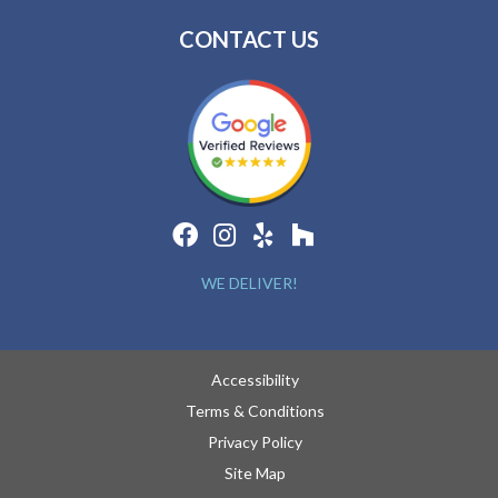
CONTACT US
WE DELIVER!
Accessibility
Terms & Conditions
Privacy Policy
Site Map