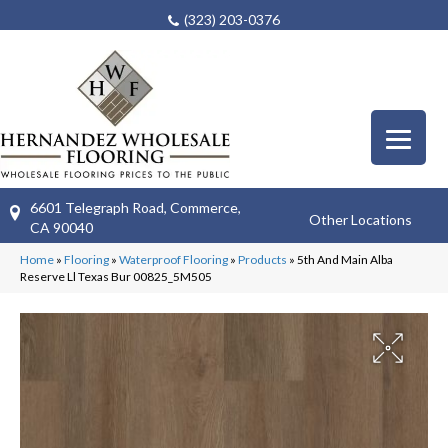
(323) 203-0376
6601 Telegraph Road, Commerce,
Other Locations
CA 90040
Home
»
Flooring
»
Waterproof Flooring
»
Products
»
5th And Main Alba
Reserve Ll Texas Bur 00825_5M505