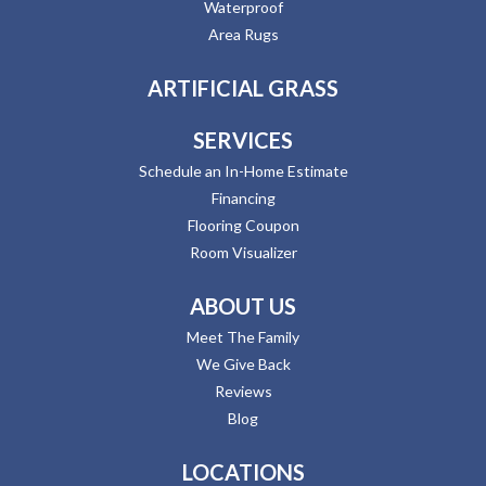
Waterproof
Area Rugs
ARTIFICIAL GRASS
SERVICES
Schedule an In-Home Estimate
Financing
Flooring Coupon
Room Visualizer
ABOUT US
Meet The Family
We Give Back
Reviews
Blog
LOCATIONS