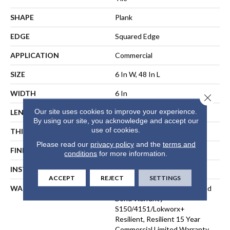
SHAPE
Plank
EDGE
Squared Edge
APPLICATION
Commercial
SIZE
6 In W, 48 In L
WIDTH
6 In
Close 
Our site uses cookies to improve your experience.
LENGTH
48 In
By using our site, you acknowledge and accept our
use of cookies.
THICKNESS
5 Mm
Please read our
privacy policy
and the
terms and
FINISH COATING
Exoguard®
conditions
for more information.
INSTALLATION METHOD
Loose Lay
ACCEPT
REJECT
SETTINGS
WARRANTY
Commercial Limited Underbed
Bond Warranty
S150/4151/Lokworx+
Resilient, Resilient 15 Year
Commercial Limited Warranty,