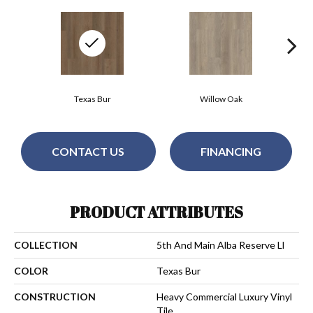
Texas Bur
Willow Oak
CONTACT US
FINANCING
PRODUCT ATTRIBUTES
COLLECTION
5th And Main Alba Reserve Ll
COLOR
Texas Bur
CONSTRUCTION
Heavy Commercial Luxury Vinyl
Tile