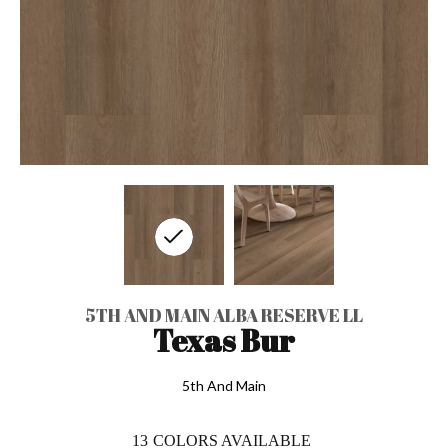
5TH AND MAIN ALBA RESERVE LL
Texas Bur
5th And Main
13
COLORS AVAILABLE