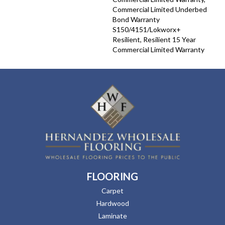
Commercial Limited Underbed
Bond Warranty
S150/4151/Lokworx+
Resilient, Resilient 15 Year
Commercial Limited Warranty
FLOORING
Carpet
Hardwood
Laminate