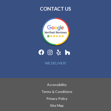
CONTACT US
WE DELIVER!
Accessibility
Terms & Conditions
Privacy Policy
Site Map