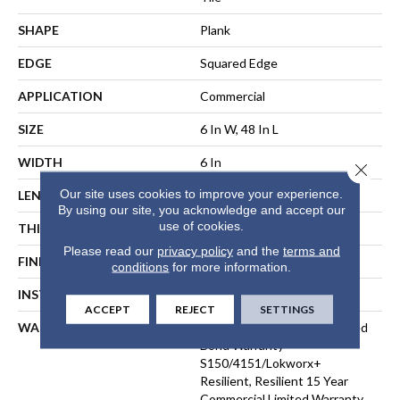
SHAPE
Plank
EDGE
Squared Edge
APPLICATION
Commercial
SIZE
6 In W, 48 In L
WIDTH
6 In
Close 
Our site uses cookies to improve your experience.
LENGTH
48 In
By using our site, you acknowledge and accept our
use of cookies.
THICKNESS
5 Mm
Please read our
privacy policy
and the
terms and
FINISH COATING
Exoguard®
conditions
for more information.
INSTALLATION METHOD
Loose Lay
ACCEPT
REJECT
SETTINGS
WARRANTY
Commercial Limited Underbed
Bond Warranty
S150/4151/Lokworx+
Resilient, Resilient 15 Year
Commercial Limited Warranty,