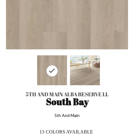
5TH AND MAIN ALBA RESERVE LL
South Bay
5th And Main
13
COLORS AVAILABLE