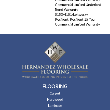
Commercial Limited Underbed
Bond Warranty
S150/4151/Lokworx+
Resilient, Resilient 15 Year
Commercial Limited Warranty
FLOORING
Carpet
Hardwood
Laminate