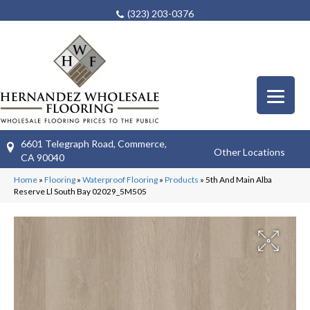
(323) 203-0376
6601 Telegraph Road, Commerce,
Other Locations
CA 90040
Home
»
Flooring
»
Waterproof Flooring
»
Products
»
5th And Main Alba
Reserve Ll South Bay 02029_5M505