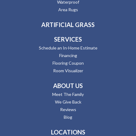
Waterproof
Area Rugs
ARTIFICIAL GRASS
SERVICES
Schedule an In-Home Estimate
Financing
Flooring Coupon
Room Visualizer
ABOUT US
Meet The Family
We Give Back
Reviews
Blog
LOCATIONS