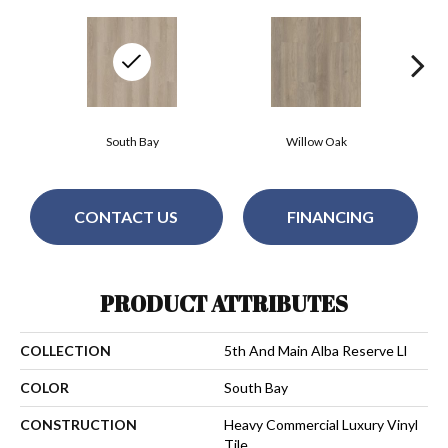
South Bay
Willow Oak
CONTACT US
FINANCING
PRODUCT ATTRIBUTES
COLLECTION
5th And Main Alba Reserve Ll
COLOR
South Bay
CONSTRUCTION
Heavy Commercial Luxury Vinyl
Tile