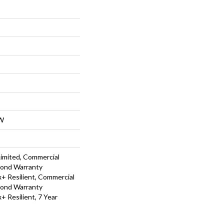
W
Limited, Commercial
Bond Warranty
 Resilient, Commercial
Bond Warranty
 Resilient, 7 Year