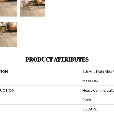
PRODUCT ATTRIBUTES
TION
5th And Main Alba 
Mesa Oak
UCTION
Heavy Commercial L
Plank
SQUARE