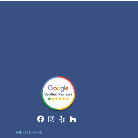
WE DELIVER!