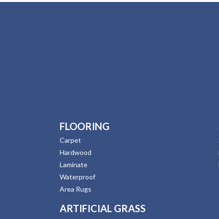
FLOORING
Carpet
Hardwood
Laminate
Waterproof
Area Rugs
ARTIFICIAL GRASS