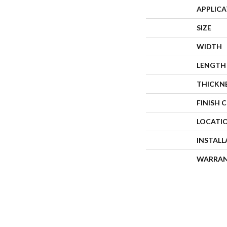
APPLIC
SIZE
WIDTH
LENGTH
THICKN
FINISH 
LOCATI
INSTAL
WARRA