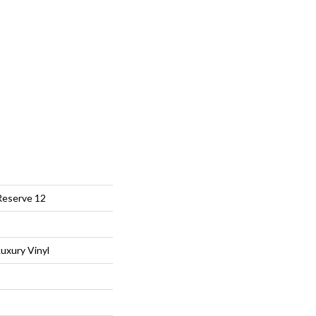
Reserve 12
uxury Vinyl