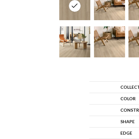
COLLEC
COLOR
CONSTR
SHAPE
EDGE