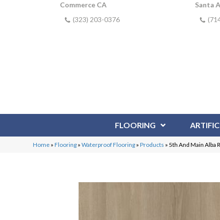
Commerce CA
Santa 
(323) 203-0376
(71
FLOORING
ARTIFIC
Home
»
Flooring
»
Waterproof Flooring
»
Products
»
5th And Main Alba