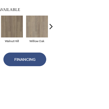
AVAILABLE
Walnut Hill
Willow Oak
South Bay
Ohlone Oak
Sa
FINANCING