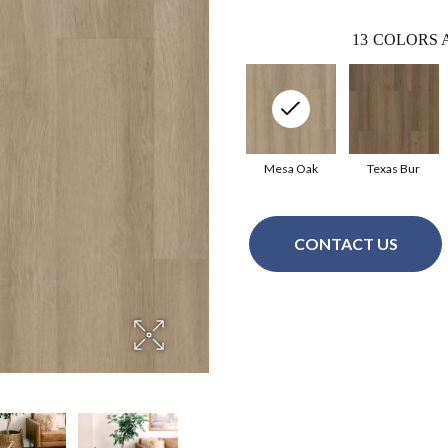
13
COLORS 
Mesa Oak
Texas Bur
CONTACT US