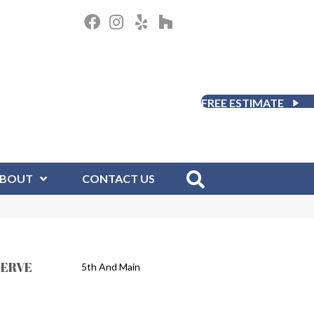
FREE ESTIMATE
BOUT
CONTACT US
SERVE
5th And Main