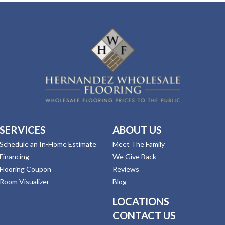
SERVICES
ABOUT US
Schedule an In-Home Estimate
Meet The Family
Financing
We Give Back
Flooring Coupon
Reviews
Room Visualizer
Blog
LOCATIONS
CONTACT US