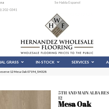
Ana
Se Habla Espanol
4) 202-0341
IAL GRASS
IN-STOCK
SERVICES
A
 Reserve 12 Mesa Oak 07194_5M328
5TH AND MAIN ALBA RE
12
Mesa Oak