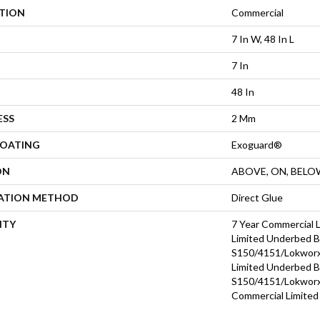
ATION
Commercial
7 In W, 48 In L
7 In
48 In
ESS
2 Mm
COATING
Exoguard®
ON
ABOVE, ON, BELO
LATION METHOD
Direct Glue
NTY
7 Year Commercial 
Limited Underbed 
S150/4151/Lokworx+
Limited Underbed 
S150/4151/Lokworx+
Commercial Limited