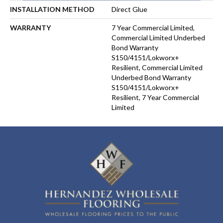
INSTALLATION METHOD
Direct Glue
WARRANTY
7 Year Commercial Limited,
Commercial Limited Underbed
Bond Warranty
S150/4151/Lokworx+
Resilient, Commercial Limited
Underbed Bond Warranty
S150/4151/Lokworx+
Resilient, 7 Year Commercial
Limited