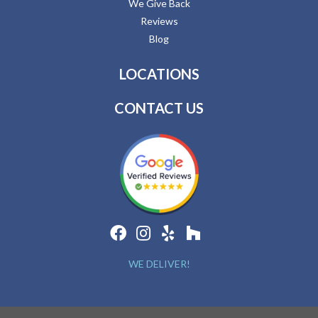
We Give Back
Reviews
Blog
LOCATIONS
CONTACT US
WE DELIVER!