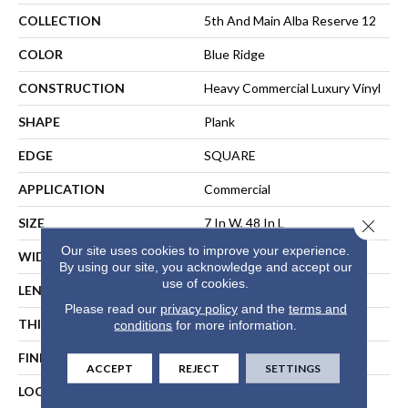
COLLECTION
5th And Main Alba Reserve 12
COLOR
Blue Ridge
CONSTRUCTION
Heavy Commercial Luxury Vinyl
SHAPE
Plank
EDGE
SQUARE
APPLICATION
Commercial
SIZE
7 In W, 48 In L
Close 
Our site uses cookies to improve your experience.
WIDTH
7 In
By using our site, you acknowledge and accept our
use of cookies.
LENGTH
48 In
Please read our
privacy policy
and the
terms and
THICKNESS
2 Mm
conditions
for more information.
FINISH COATING
Exoguard®
ACCEPT
REJECT
SETTINGS
LOCATION
ABOVE, ON, BELOW