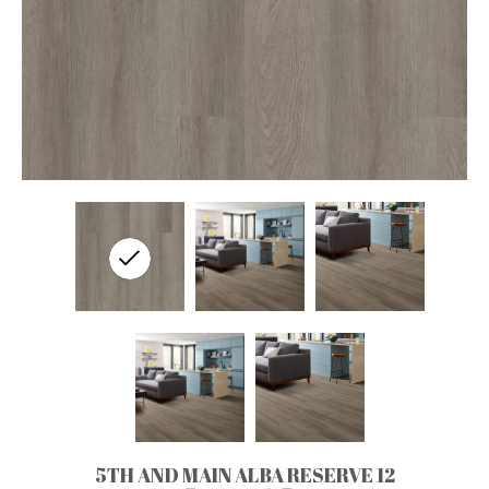
5TH AND MAIN ALBA RESERVE 12