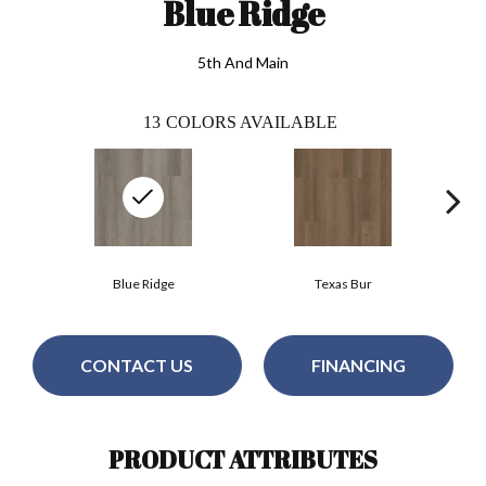
Blue Ridge
5th And Main
13
COLORS AVAILABLE
Blue Ridge
Texas Bur
CONTACT US
FINANCING
PRODUCT ATTRIBUTES