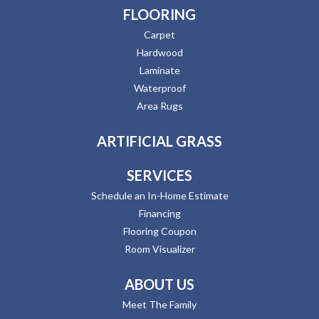
FLOORING
Carpet
Hardwood
Laminate
Waterproof
Area Rugs
ARTIFICIAL GRASS
SERVICES
Schedule an In-Home Estimate
Financing
Flooring Coupon
Room Visualizer
ABOUT US
Meet The Family