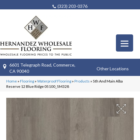
(323) 203-0376
6601 Telegraph Road, Commerce,
Other Locations
CA 90040
Home
»
Flooring
»
Waterproof Flooring
»
Products
»
5th And Main Alba
Reserve 12 Blue Ridge 05100_5M328