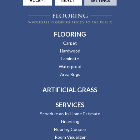
ACCEPT
REJECT
SETTINGS
FLOORING
Carpet
Hardwood
Laminate
Waterproof
Area Rugs
ARTIFICIAL GRASS
SERVICES
Schedule an In-Home Estimate
Financing
Flooring Coupon
Room Visualizer