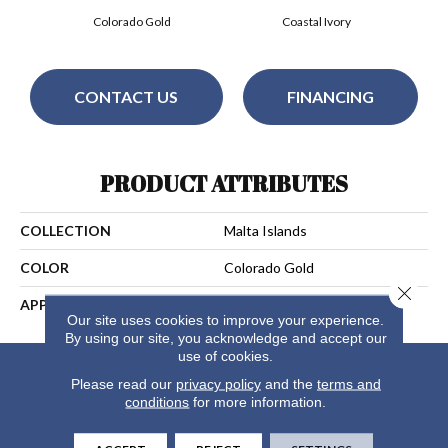
Colorado Gold
Coastal Ivory
CONTACT US
FINANCING
PRODUCT ATTRIBUTES
COLLECTION
Malta Islands
COLOR
Colorado Gold
Close 
APPLICATION
Residential
Our site uses cookies to improve your experience.
By using our site, you acknowledge and accept our
use of cookies.
Please read our
privacy policy
and the
terms and
conditions
for more information.