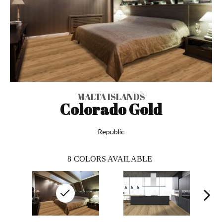
MALTA ISLANDS
Colorado Gold
Republic
8
COLORS AVAILABLE