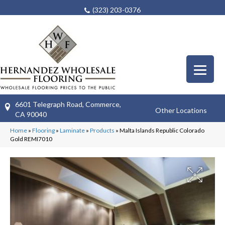
(323) 203-0376
6601 Telegraph Road, Commerce,
Other Locations
CA 90040
Home
»
Flooring
»
Laminate
»
Products
»
Malta Islands Republic Colorado
Gold REMI7010