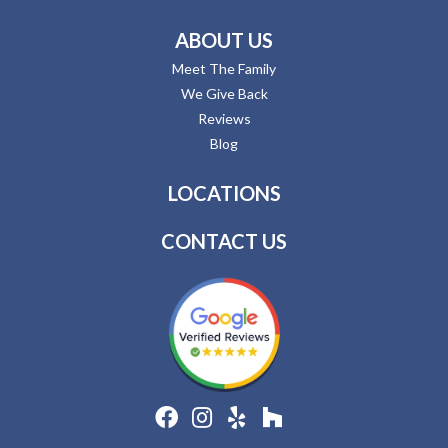
ABOUT US
Meet The Family
We Give Back
Reviews
Blog
LOCATIONS
CONTACT US