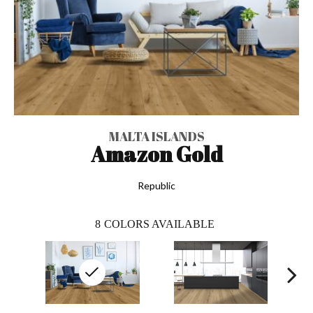
MALTA ISLANDS
Amazon Gold
Republic
8
COLORS AVAILABLE