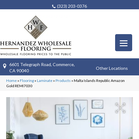
(323) 203-0376
6601 Telegraph Road, Commerce,
Other Locations
CA 90040
Home
»
Flooring
»
Laminate
»
Products
»
Malta Islands Republic Amazon
Gold REMI7030