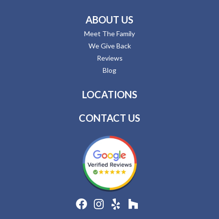
ABOUT US
Meet The Family
We Give Back
Reviews
Blog
LOCATIONS
CONTACT US