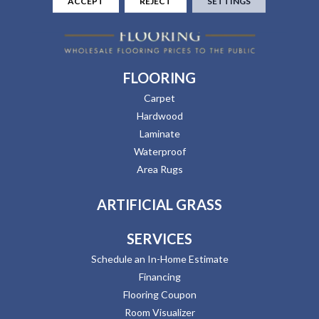
ACCEPT
REJECT
SETTINGS
FLOORING
Carpet
Hardwood
Laminate
Waterproof
Area Rugs
ARTIFICIAL GRASS
SERVICES
Schedule an In-Home Estimate
Financing
Flooring Coupon
Room Visualizer