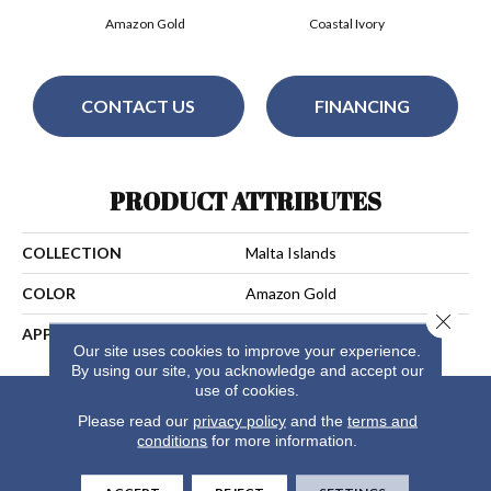
Amazon Gold
Coastal Ivory
CONTACT US
FINANCING
PRODUCT ATTRIBUTES
COLLECTION
Malta Islands
COLOR
Amazon Gold
Close 
APPLICATION
Residential
Our site uses cookies to improve your experience.
By using our site, you acknowledge and accept our
use of cookies.
Please read our
privacy policy
and the
terms and
conditions
for more information.