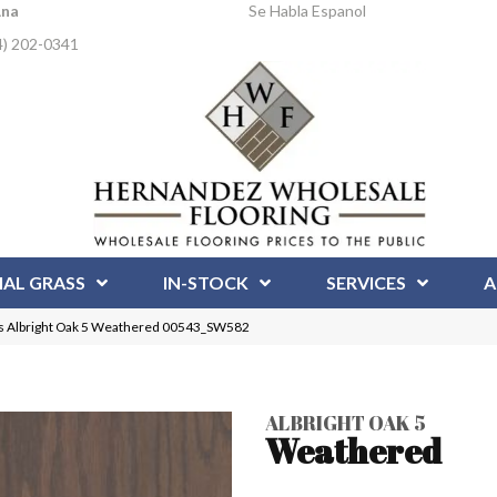
Ana
Se Habla Espanol
4) 202-0341
IAL GRASS
IN-STOCK
SERVICES
A
s Albright Oak 5 Weathered 00543_SW582
ALBRIGHT OAK 5
Weathered