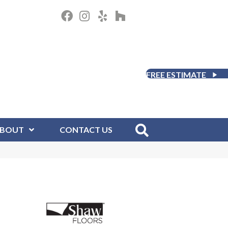
FREE ESTIMATE
BOUT
CONTACT US