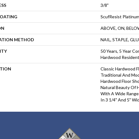
ESS
3/8"
COATING
ScufResist Platinu
ON
ABOVE, ON, BELO
LATION METHOD
NAIL, STAPLE, GL
NTY
50 Years, 5 Year Com
Hardwood Residenti
PTION
Classic Hardwood Fl
Traditional And Mo
Hardwood Floor Sh
Natural Beauty Of
With A Wide Range 
In 3 1/4" And 5" Wi