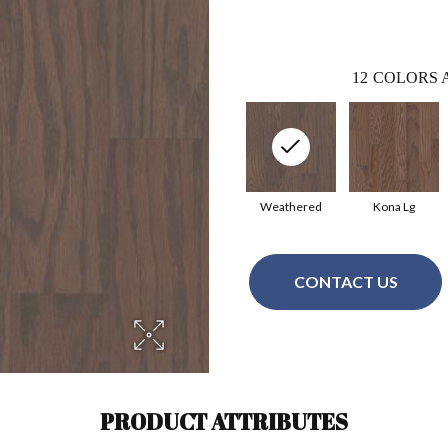
12
COLORS 
Weathered
Kona Lg
CONTACT US
PRODUCT ATTRIBUTES