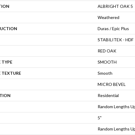
TION
ALBRIGHT OAK 5
Weathered
UCTION
Duras / Epic Plus
STABILITEK - HDF
RED OAK
 TYPE
SMOOTH
E TEXTURE
Smooth
MICRO BEVEL
ATION
Residential
Random Lengths Up
5"
Random Lengths Up