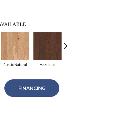
AVAILABLE
Rustic Natural
Hazelnut
Flax Seed Lg
Gunstock
Cof
FINANCING