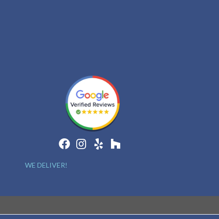
WE DELIVER!