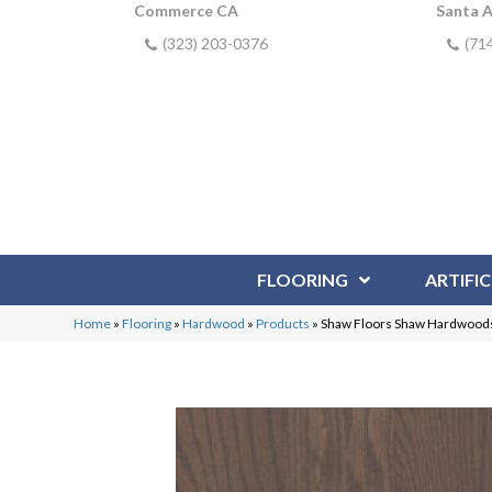
Commerce CA
Santa 
(323) 203-0376
(71
FLOORING
ARTIFIC
Home
»
Flooring
»
Hardwood
»
Products
»
Shaw Floors Shaw Hardwood