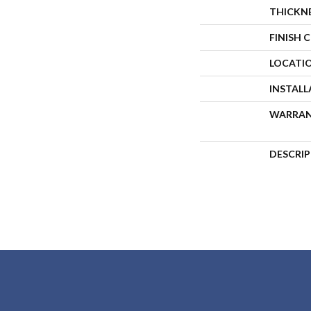
THICKN
FINISH 
LOCATI
INSTAL
WARRA
DESCRI