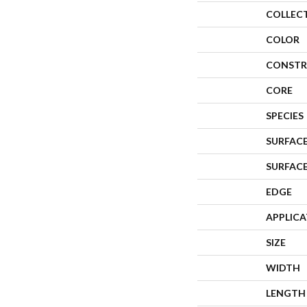
COLLEC
COLOR
CONSTR
CORE
SPECIES
SURFACE
SURFAC
EDGE
APPLIC
SIZE
WIDTH
LENGTH