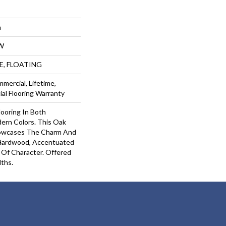
m
W
UE, FLOATING
mercial, Lifetime,
al Flooring Warranty
ooring In Both
dern Colors. This Oak
owcases The Charm And
 Hardwood, Accentuated
Of Character. Offered
dths.