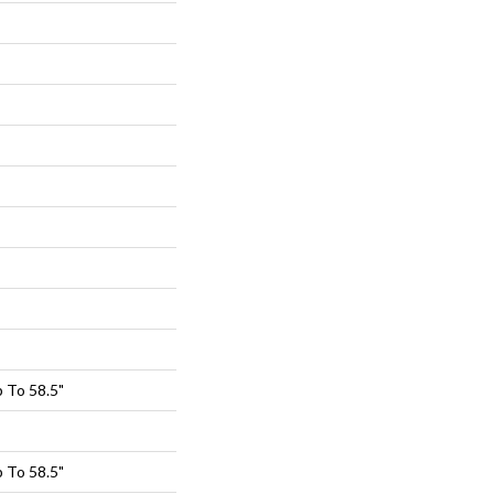
 To 58.5"
 To 58.5"