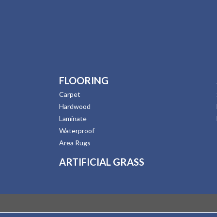
FLOORING
Carpet
Hardwood
Laminate
Waterproof
Area Rugs
ARTIFICIAL GRASS