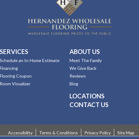
SERVICES
ABOUT US
Schedule an In-Home Estimate
Meet The Family
Financing
We Give Back
Flooring Coupon
Reviews
Room Visualizer
Blog
LOCATIONS
CONTACT US
Accessibility
Terms & Conditions
Privacy Policy
Site Map