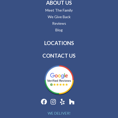
ABOUT US
Meet The Family
We Give Back
Reviews
Blog
LOCATIONS
CONTACT US
WE DELIVER!