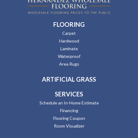
FLOORING
Carpet
Hardwood
Laminate
Waterproof
Area Rugs
ARTIFICIAL GRASS
SERVICES
Schedule an In-Home Estimate
Financing
Flooring Coupon
Room Visualizer