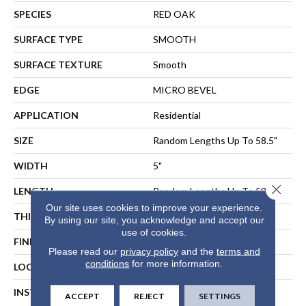
SPECIES
RED OAK
SURFACE TYPE
SMOOTH
SURFACE TEXTURE
Smooth
EDGE
MICRO BEVEL
APPLICATION
Residential
SIZE
Random Lengths Up To 58.5"
WIDTH
5"
Close 
LENGTH
Random Lengths Up To 58.5"
Our site uses cookies to improve your experience.
THICKNESS
3/8"
By using our site, you acknowledge and accept our
use of cookies.
FINISH COATING
ScufResist Platinum
Please read our
privacy policy
and the
terms and
conditions
for more information.
LOCATION
ABOVE, ON, BELOW
INSTALLATION METHOD
NAIL, STAPLE, GLUE,
ACCEPT
REJECT
SETTINGS
FLOATING