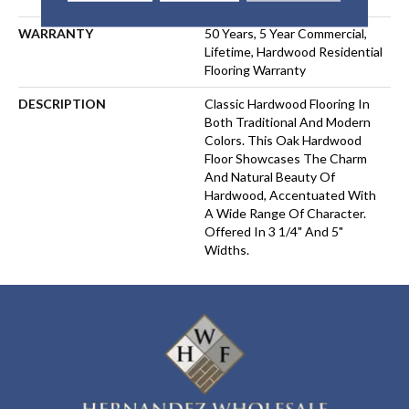
WARRANTY
50 Years, 5 Year Commercial,
Lifetime, Hardwood Residential
Flooring Warranty
DESCRIPTION
Classic Hardwood Flooring In
Both Traditional And Modern
Colors. This Oak Hardwood
Floor Showcases The Charm
And Natural Beauty Of
Hardwood, Accentuated With
A Wide Range Of Character.
Offered In 3 1/4" And 5"
Widths.