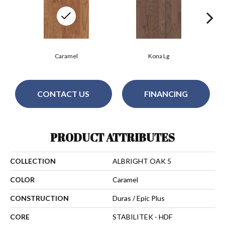
Caramel
Kona Lg
CONTACT US
FINANCING
PRODUCT ATTRIBUTES
COLLECTION
ALBRIGHT OAK 5
COLOR
Caramel
CONSTRUCTION
Duras / Epic Plus
CORE
STABILITEK - HDF