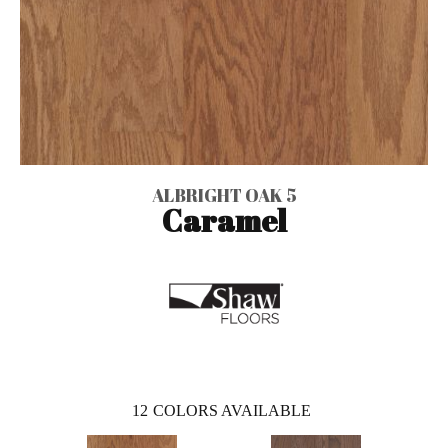
ALBRIGHT OAK 5
Caramel
12
COLORS AVAILABLE