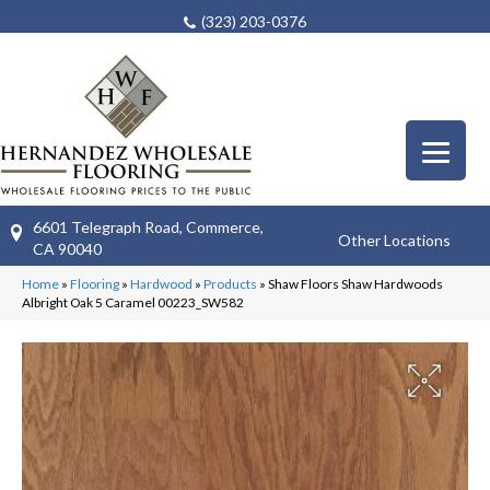
(323) 203-0376
6601 Telegraph Road, Commerce,
Other Locations
CA 90040
Home
»
Flooring
»
Hardwood
»
Products
»
Shaw Floors Shaw Hardwoods
Albright Oak 5 Caramel 00223_SW582