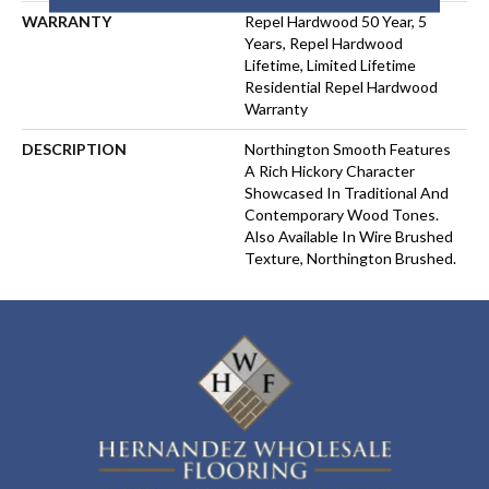
WARRANTY
Repel Hardwood 50 Year, 5
Years, Repel Hardwood
Lifetime, Limited Lifetime
Residential Repel Hardwood
Warranty
DESCRIPTION
Northington Smooth Features
A Rich Hickory Character
Showcased In Traditional And
Contemporary Wood Tones.
Also Available In Wire Brushed
Texture, Northington Brushed.