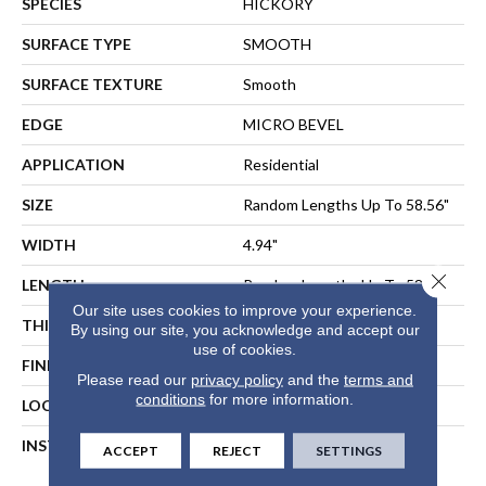
SPECIES
HICKORY
SURFACE TYPE
SMOOTH
SURFACE TEXTURE
Smooth
EDGE
MICRO BEVEL
APPLICATION
Residential
SIZE
Random Lengths Up To 58.56"
WIDTH
4.94"
Close 
LENGTH
Random Lengths Up To 58.56"
Our site uses cookies to improve your experience.
THICKNESS
1/2"
By using our site, you acknowledge and accept our
use of cookies.
FINISH COATING
Repel - Water Resist
Please read our
privacy policy
and the
terms and
conditions
for more information.
LOCATION
ABOVE, ON, BELOW
INSTALLATION METHOD
NAIL, STAPLE, GLUE,
ACCEPT
REJECT
SETTINGS
FLOATING