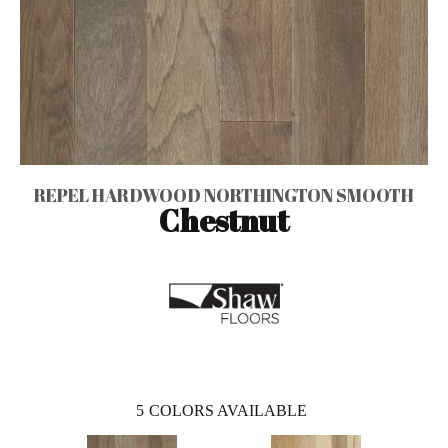
REPEL HARDWOOD NORTHINGTON SMOOTH
Chestnut
5
COLORS AVAILABLE