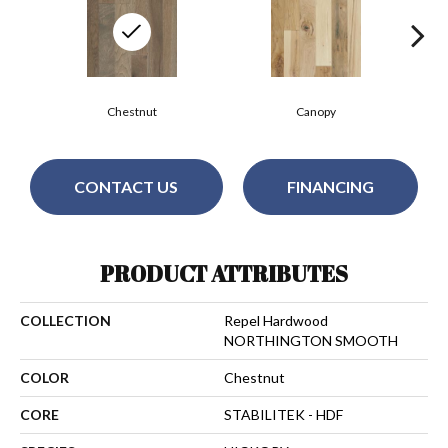
Chestnut
Canopy
CONTACT US
FINANCING
PRODUCT ATTRIBUTES
COLLECTION
Repel Hardwood
NORTHINGTON SMOOTH
COLOR
Chestnut
CORE
STABILITEK - HDF