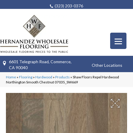
(323) 203-0376
6601 Telegraph Road, Commerce,
Other Locations
CA 90040
Home
»
Flooring
»
Hardwood
»
Products
»
Shaw Floors Repel Hardwood
Northington Smooth Chestnut 07035_SW669