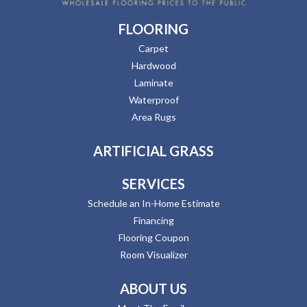
FLOORING
Carpet
Hardwood
Laminate
Waterproof
Area Rugs
ARTIFICIAL GRASS
SERVICES
Schedule an In-Home Estimate
Financing
Flooring Coupon
Room Visualizer
ABOUT US