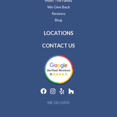
Meet The Family
We Give Back
Reviews
Blog
LOCATIONS
CONTACT US
WE DELIVER!