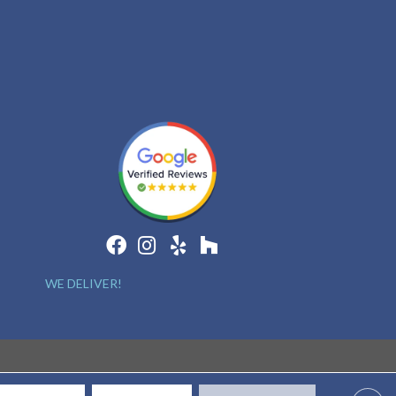
WE DELIVER!