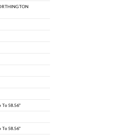
 NORTHINGTON
 To 58.56"
 To 58.56"