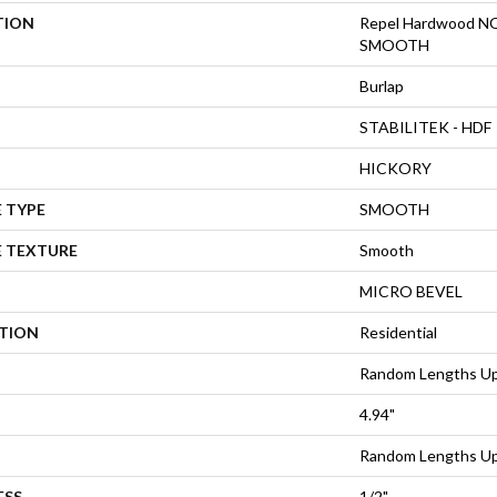
TION
Repel Hardwood
SMOOTH
Burlap
STABILITEK - HDF
HICKORY
 TYPE
SMOOTH
E TEXTURE
Smooth
MICRO BEVEL
ATION
Residential
Random Lengths Up
4.94"
Random Lengths Up
ESS
1/2"