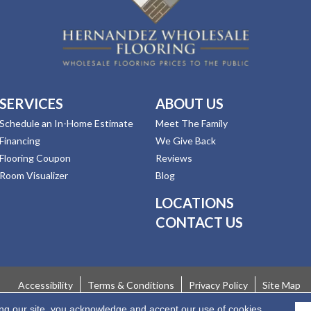
SERVICES
ABOUT US
Schedule an In-Home Estimate
Meet The Family
Financing
We Give Back
Flooring Coupon
Reviews
Room Visualizer
Blog
LOCATIONS
CONTACT US
Accessibility
Terms & Conditions
Privacy Policy
Site Map
ing our site, you acknowledge and accept our use of cookies.
 Rights Reserved.