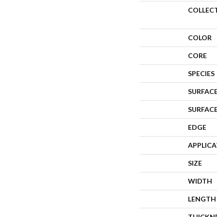
COLLEC
COLOR
CORE
SPECIES
SURFACE
SURFAC
EDGE
APPLIC
SIZE
WIDTH
LENGTH
THICKN