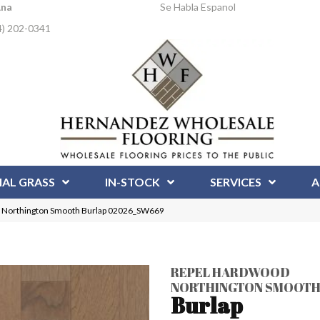
Ana
Se Habla Espanol
4) 202-0341
IAL GRASS
IN-STOCK
SERVICES
A
d Northington Smooth Burlap 02026_SW669
REPEL HARDWOOD
NORTHINGTON SMOOT
Burlap