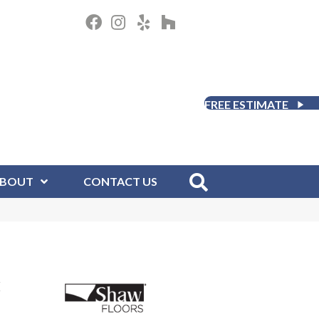
FREE ESTIMATE
BOUT
CONTACT US
H