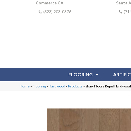
Commerce CA
Santa 
(323) 203-0376
(71
FLOORING
ARTIFIC
Home
»
Flooring
»
Hardwood
»
Products
»
Shaw Floors Repel Hardwoo