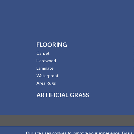
FLOORING
Carpet
Hardwood
Laminate
Waterproof
Area Rugs
ARTIFICIAL GRASS
Our site uses cookies to improve your experience. By us
Copyright ©2026 Hernandez Wholesale Flooring. All