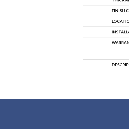
FINISH 
LOCATI
INSTAL
WARRA
DESCRI