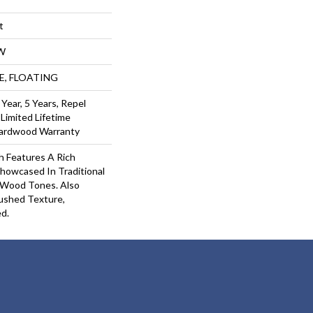
t
W
UE, FLOATING
ear, 5 Years, Repel
Limited Lifetime
Hardwood Warranty
 Features A Rich
howcased In Traditional
Wood Tones. Also
rushed Texture,
d.