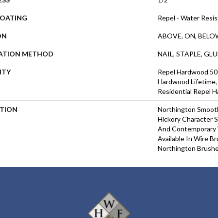
COATING
Repel - Water Resis
ON
ABOVE, ON, BELO
LATION METHOD
NAIL, STAPLE, GL
NTY
Repel Hardwood 50 Y
Hardwood Lifetime, 
Residential Repel 
PTION
Northington Smooth
Hickory Character S
And Contemporary 
Available In Wire B
Northington Brushe