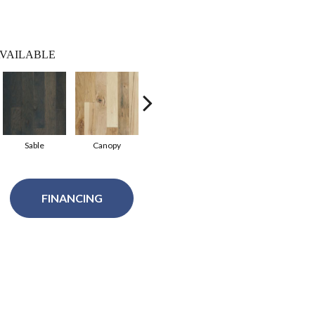
VAILABLE
Sable
Canopy
Chestnut
FINANCING