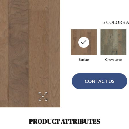
5
COLORS A
Burlap
Greystone
CONTACT US
PRODUCT ATTRIBUTES