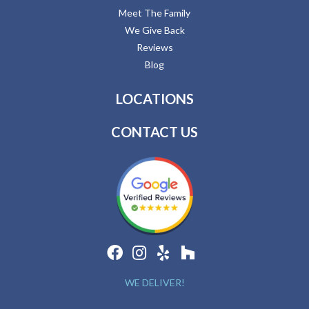
Meet The Family
We Give Back
Reviews
Blog
LOCATIONS
CONTACT US
WE DELIVER!