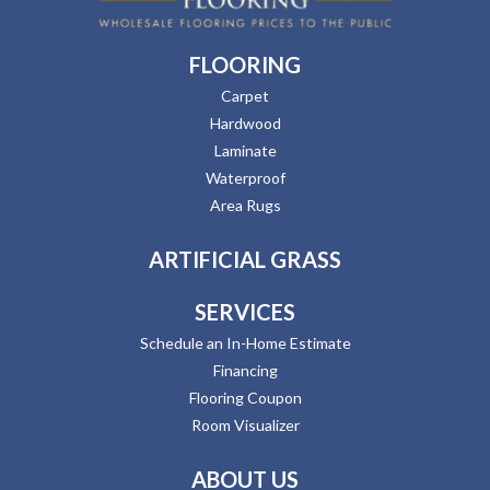
FLOORING
Carpet
Hardwood
Laminate
Waterproof
Area Rugs
ARTIFICIAL GRASS
SERVICES
Schedule an In-Home Estimate
Financing
Flooring Coupon
Room Visualizer
ABOUT US