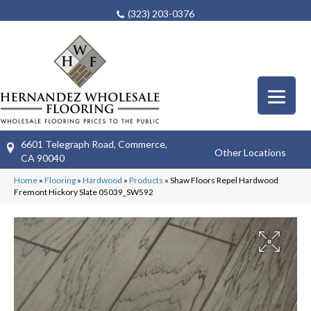
(323) 203-0376
6601 Telegraph Road, Commerce,
Other Locations
CA 90040
Home
»
Flooring
»
Hardwood
»
Products
»
Shaw Floors Repel Hardwood
Fremont Hickory Slate 05039_SW592