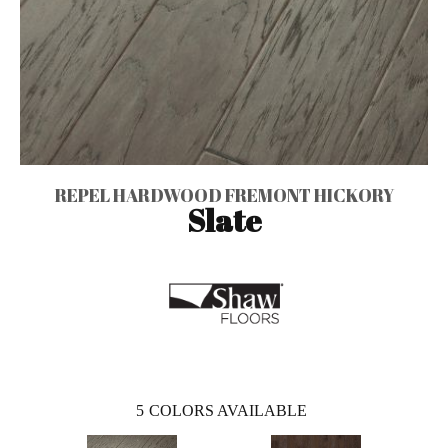
REPEL HARDWOOD FREMONT HICKORY
Slate
5
COLORS AVAILABLE