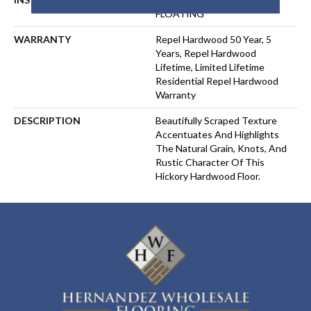
FLOATING
WARRANTY
Repel Hardwood 50 Year, 5
Years, Repel Hardwood
Lifetime, Limited Lifetime
Residential Repel Hardwood
Warranty
DESCRIPTION
Beautifully Scraped Texture
Accentuates And Highlights
The Natural Grain, Knots, And
Rustic Character Of This
Hickory Hardwood Floor.