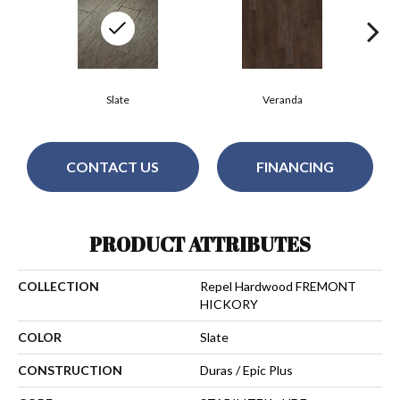
Slate
Veranda
CONTACT US
FINANCING
PRODUCT ATTRIBUTES
COLLECTION
Repel Hardwood FREMONT
HICKORY
COLOR
Slate
CONSTRUCTION
Duras / Epic Plus