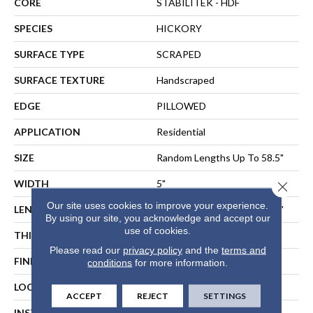
CORE
STABILITEK - HDF
SPECIES
HICKORY
SURFACE TYPE
SCRAPED
SURFACE TEXTURE
Handscraped
EDGE
PILLOWED
APPLICATION
Residential
SIZE
Random Lengths Up To 58.5"
WIDTH
5"
Close 
Our site uses cookies to improve your experience.
LENGTH
Random Lengths Up To 58.5"
By using our site, you acknowledge and accept our
use of cookies.
THICKNESS
3/8"
Please read our
privacy policy
and the
terms and
FINISH COATING
Repel - Water Resist
conditions
for more information.
LOCATION
ABOVE, ON, BELOW
ACCEPT
REJECT
SETTINGS
INSTALLATION METHOD
NAIL, STAPLE, GLUE,