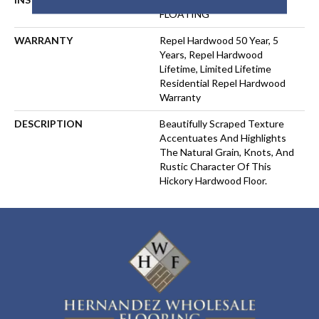
FLOATING
WARRANTY
Repel Hardwood 50 Year, 5
Years, Repel Hardwood
Lifetime, Limited Lifetime
Residential Repel Hardwood
Warranty
DESCRIPTION
Beautifully Scraped Texture
Accentuates And Highlights
The Natural Grain, Knots, And
Rustic Character Of This
Hickory Hardwood Floor.