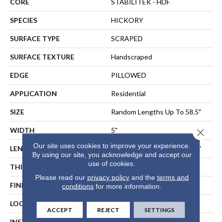
CORE
STABILITEK - HDF
SPECIES
HICKORY
SURFACE TYPE
SCRAPED
SURFACE TEXTURE
Handscraped
EDGE
PILLOWED
APPLICATION
Residential
SIZE
Random Lengths Up To 58.5"
WIDTH
5"
Close 
Our site uses cookies to improve your experience.
LENGTH
Random Lengths Up To 58.5"
By using our site, you acknowledge and accept our
use of cookies.
THICKNESS
3/8"
Please read our
privacy policy
and the
terms and
FINISH COATING
Repel - Water Resist
conditions
for more information.
LOCATION
ABOVE, ON, BELOW
ACCEPT
REJECT
SETTINGS
INSTALLATION METHOD
NAIL, STAPLE, GLUE,