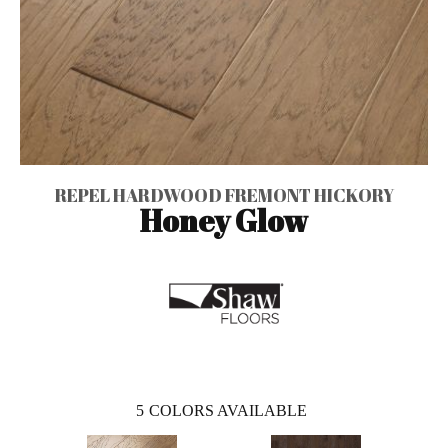
REPEL HARDWOOD FREMONT HICKORY
Honey Glow
5
COLORS AVAILABLE