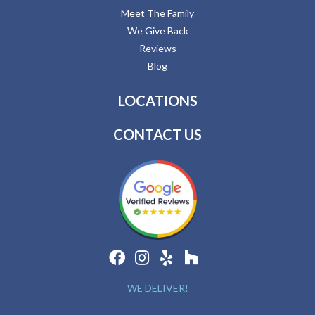
Meet The Family
We Give Back
Reviews
Blog
LOCATIONS
CONTACT US
WE DELIVER!