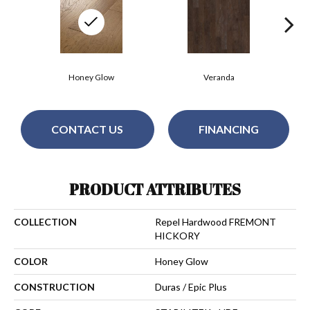
Honey Glow
Veranda
CONTACT US
FINANCING
PRODUCT ATTRIBUTES
COLLECTION
Repel Hardwood FREMONT
HICKORY
COLOR
Honey Glow
CONSTRUCTION
Duras / Epic Plus