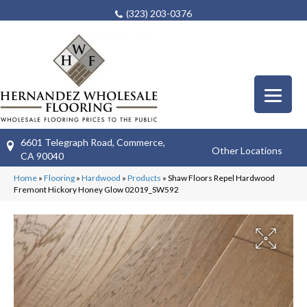
(323) 203-0376
6601 Telegraph Road, Commerce,
Other Locations
CA 90040
Home
»
Flooring
»
Hardwood
»
Products
»
Shaw Floors Repel Hardwood
Fremont Hickory Honey Glow 02019_SW592