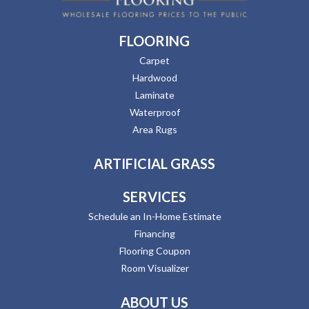
FLOORING
Carpet
Hardwood
Laminate
Waterproof
Area Rugs
ARTIFICIAL GRASS
SERVICES
Schedule an In-Home Estimate
Financing
Flooring Coupon
Room Visualizer
ABOUT US