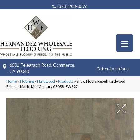
(323) 203-0376
6601 Telegraph Road, Commerce,
Other Locations
CA 90040
Home
»
Flooring
»
Hardwood
»
Products
»
Shaw Floors Repel Hardwood
Eclectic Maple Mid-Century 05058_SW697