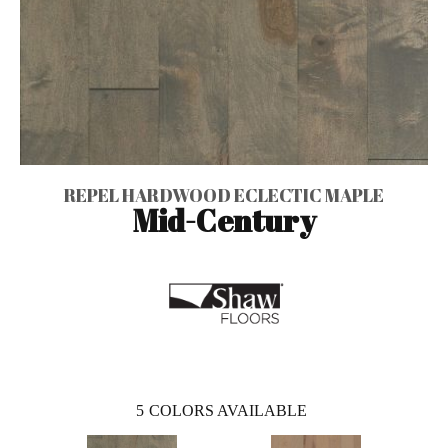
REPEL HARDWOOD ECLECTIC MAPLE
Mid-Century
5
COLORS AVAILABLE