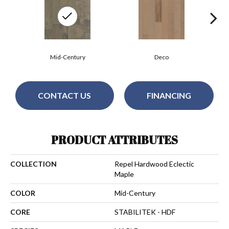
Mid-Century
Deco
CONTACT US
FINANCING
PRODUCT ATTRIBUTES
COLLECTION
Repel Hardwood Eclectic
Maple
COLOR
Mid-Century
CORE
STABILITEK - HDF