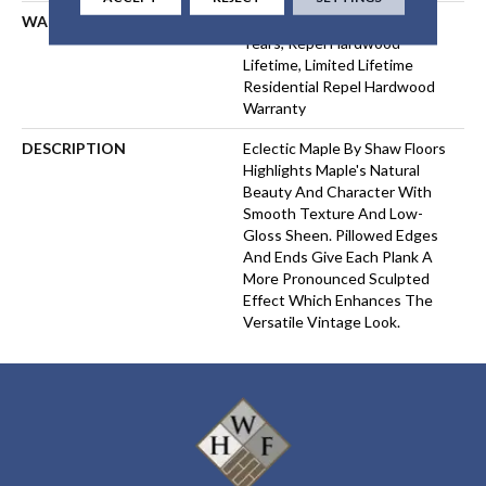
WARRANTY
Repel Hardwood 50 Year, 5
Years, Repel Hardwood
Lifetime, Limited Lifetime
Residential Repel Hardwood
Warranty
DESCRIPTION
Eclectic Maple By Shaw Floors
Highlights Maple's Natural
Beauty And Character With
Smooth Texture And Low-
Gloss Sheen. Pillowed Edges
And Ends Give Each Plank A
More Pronounced Sculpted
Effect Which Enhances The
Versatile Vintage Look.