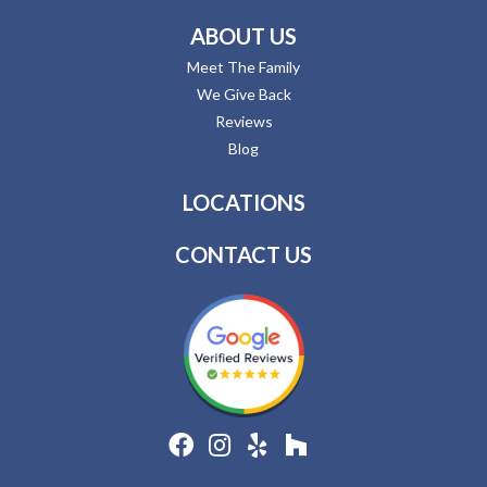
ABOUT US
Meet The Family
We Give Back
Reviews
Blog
LOCATIONS
CONTACT US