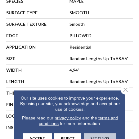
SPECIES
MAPLE
SURFACE TYPE
SMOOTH
SURFACE TEXTURE
Smooth
EDGE
PILLOWED
APPLICATION
Residential
SIZE
Random Lengths Up To 58.56"
WIDTH
4.94"
LENGTH
Random Lengths Up To 58.56"
Close 
THICKNESS
1/2"
Our site uses cookies to improve your experience.
By using our site, you acknowledge and accept our
FINISH COATING
Repel - Water Resist
use of cookies.
LOCATION
ABOVE, ON, BELOW
Please read our
privacy policy
and the
terms and
conditions
for more information.
INSTALLATION METHOD
NAIL, STAPLE, GLUE,
FLOATING
ACCEPT
REJECT
SETTINGS