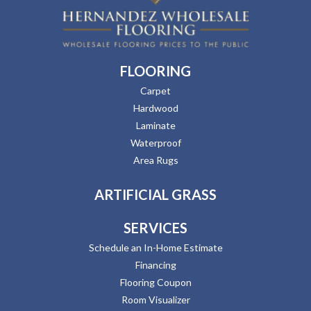
FLOORING
Carpet
Hardwood
Laminate
Waterproof
Area Rugs
ARTIFICIAL GRASS
SERVICES
Schedule an In-Home Estimate
Financing
Flooring Coupon
Room Visualizer