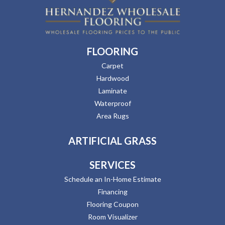
FLOORING
Carpet
Hardwood
Laminate
Waterproof
Area Rugs
ARTIFICIAL GRASS
SERVICES
Schedule an In-Home Estimate
Financing
Flooring Coupon
Room Visualizer