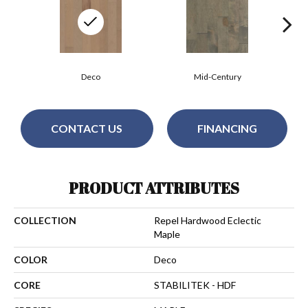
Deco
Mid-Century
CONTACT US
FINANCING
PRODUCT ATTRIBUTES
COLLECTION
Repel Hardwood Eclectic
Maple
COLOR
Deco
CORE
STABILITEK - HDF