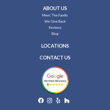
ABOUT US
Meet The Family
We Give Back
Reviews
Blog
LOCATIONS
CONTACT US