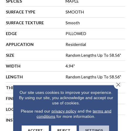
SPECIES
MAPLE
SURFACE TYPE
SMOOTH
SURFACE TEXTURE
Smooth
EDGE
PILLOWED
APPLICATION
Residential
SIZE
Random Lengths Up To 58.56"
WIDTH
4.94"
LENGTH
Random Lengths Up To 58.56"
Close 
THICKNESS
1/2"
Our site uses cookies to improve your experience.
By using our site, you acknowledge and accept our
FINISH COATING
Repel - Water Resist
use of cookies.
LOCATION
ABOVE, ON, BELOW
Please read our
privacy policy
and the
terms and
conditions
for more information.
INSTALLATION METHOD
NAIL, STAPLE, GLUE,
FLOATING
ACCEPT
REJECT
SETTINGS