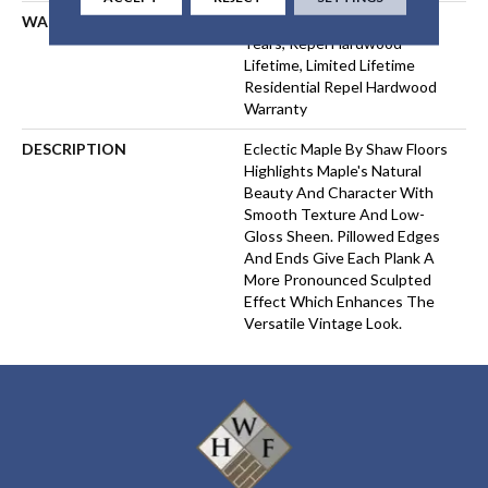
WARRANTY
Repel Hardwood 50 Year, 5
Years, Repel Hardwood
Lifetime, Limited Lifetime
Residential Repel Hardwood
Warranty
DESCRIPTION
Eclectic Maple By Shaw Floors
Highlights Maple's Natural
Beauty And Character With
Smooth Texture And Low-
Gloss Sheen. Pillowed Edges
And Ends Give Each Plank A
More Pronounced Sculpted
Effect Which Enhances The
Versatile Vintage Look.