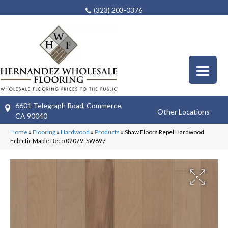
(323) 203-0376
6601 Telegraph Road, Commerce,
Other Locations
CA 90040
Home
»
Flooring
»
Hardwood
»
Products
»
Shaw Floors Repel Hardwood
Eclectic Maple Deco 02029_SW697