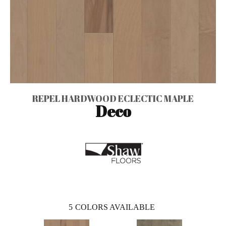
REPEL HARDWOOD ECLECTIC MAPLE
Deco
5
COLORS AVAILABLE