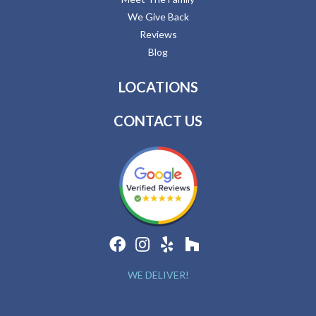
We Give Back
Reviews
Blog
LOCATIONS
CONTACT US
WE DELIVER!