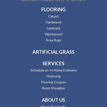
FLOORING
Carpet
Hardwood
Laminate
Waterproof
Area Rugs
ARTIFICIAL GRASS
SERVICES
Schedule an In-Home Estimate
Financing
Flooring Coupon
Room Visualizer
ABOUT US
Meet The Family