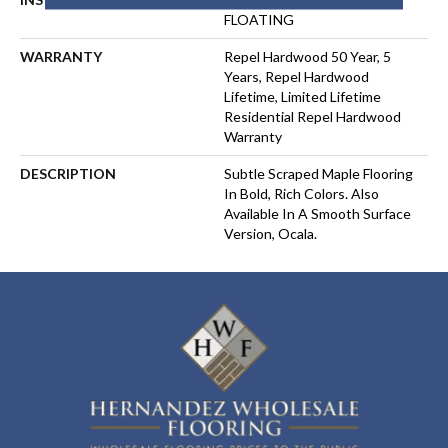
FLOATING
WARRANTY
Repel Hardwood 50 Year, 5
Years, Repel Hardwood
Lifetime, Limited Lifetime
Residential Repel Hardwood
Warranty
DESCRIPTION
Subtle Scraped Maple Flooring
In Bold, Rich Colors. Also
Available In A Smooth Surface
Version, Ocala.