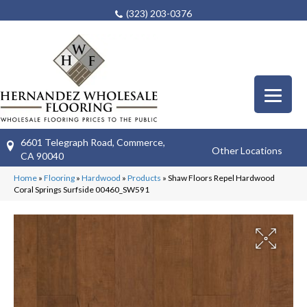
(323) 203-0376
6601 Telegraph Road, Commerce,
Other Locations
CA 90040
Home
»
Flooring
»
Hardwood
»
Products
»
Shaw Floors Repel Hardwood
Coral Springs Surfside 00460_SW591