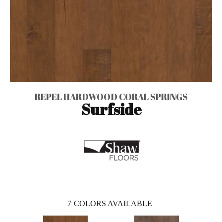
REPEL HARDWOOD CORAL SPRINGS
Surfside
7
COLORS AVAILABLE