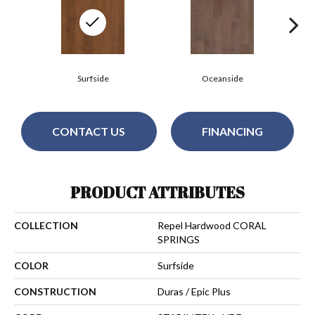
Surfside
Oceanside
CONTACT US
FINANCING
PRODUCT ATTRIBUTES
COLLECTION
Repel Hardwood CORAL
SPRINGS
COLOR
Surfside
CONSTRUCTION
Duras / Epic Plus