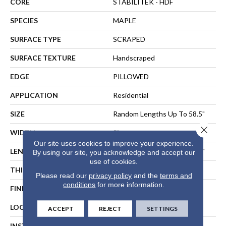
CORE
STABILITEK - HDF
SPECIES
MAPLE
SURFACE TYPE
SCRAPED
SURFACE TEXTURE
Handscraped
EDGE
PILLOWED
APPLICATION
Residential
SIZE
Random Lengths Up To 58.5"
Close 
WIDTH
5"
Our site uses cookies to improve your experience.
LENGTH
Random Lengths Up To 58.5"
By using our site, you acknowledge and accept our
use of cookies.
THICKNESS
3/8"
Please read our
privacy policy
and the
terms and
conditions
for more information.
FINISH COATING
Repel - Water Resist
LOCATION
ABOVE, ON, BELOW
ACCEPT
REJECT
SETTINGS
INSTALLATION METHOD
NAIL, STAPLE, GLUE,