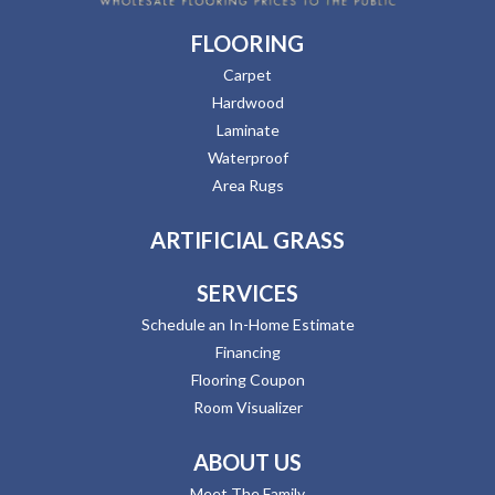
FLOORING
Carpet
Hardwood
Laminate
Waterproof
Area Rugs
ARTIFICIAL GRASS
SERVICES
Schedule an In-Home Estimate
Financing
Flooring Coupon
Room Visualizer
ABOUT US
Meet The Family