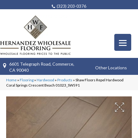
(323) 203-0376
6601 Telegraph Road, Commerce,
Other Locations
CA 90040
Home
»
Flooring
»
Hardwood
»
Products
»
Shaw Floors Repel Hardwood
Coral Springs Crescent Beach 01023_SW591