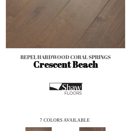
REPEL HARDWOOD CORAL SPRINGS
Crescent Beach
7
COLORS AVAILABLE