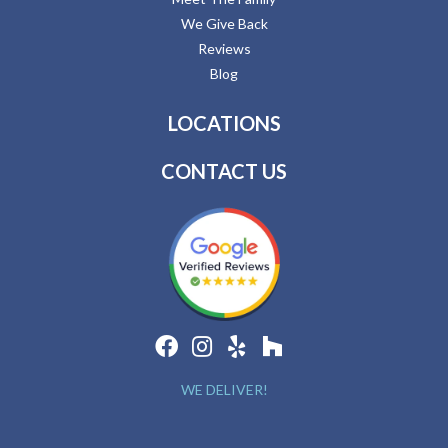
We Give Back
Reviews
Blog
LOCATIONS
CONTACT US
WE DELIVER!