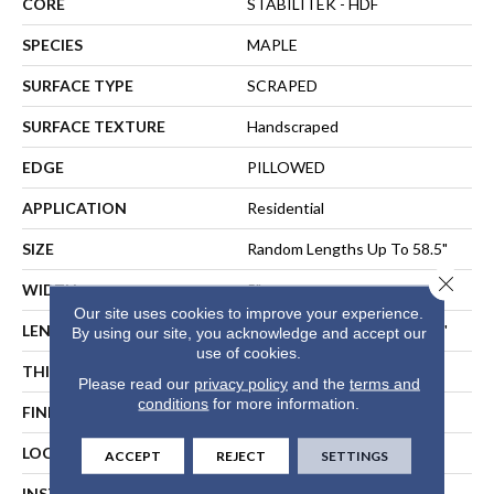
CORE
STABILITEK - HDF
SPECIES
MAPLE
SURFACE TYPE
SCRAPED
SURFACE TEXTURE
Handscraped
EDGE
PILLOWED
APPLICATION
Residential
SIZE
Random Lengths Up To 58.5"
Close 
WIDTH
5"
Our site uses cookies to improve your experience.
LENGTH
Random Lengths Up To 58.5"
By using our site, you acknowledge and accept our
use of cookies.
THICKNESS
3/8"
Please read our
privacy policy
and the
terms and
conditions
for more information.
FINISH COATING
Repel - Water Resist
LOCATION
ABOVE, ON, BELOW
ACCEPT
REJECT
SETTINGS
INSTALLATION METHOD
NAIL, STAPLE, GLUE,