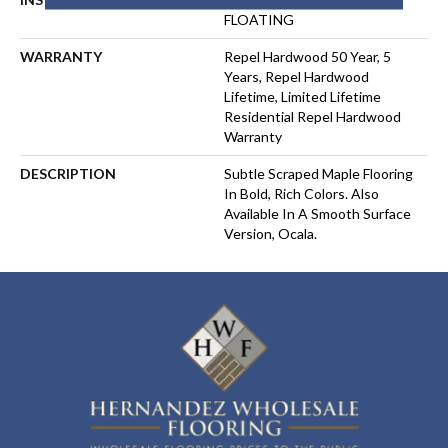
FLOATING
WARRANTY
Repel Hardwood 50 Year, 5
Years, Repel Hardwood
Lifetime, Limited Lifetime
Residential Repel Hardwood
Warranty
DESCRIPTION
Subtle Scraped Maple Flooring
In Bold, Rich Colors. Also
Available In A Smooth Surface
Version, Ocala.