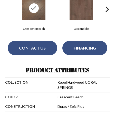
Crescent Beach
Oceanside
CONTACT US
FINANCING
PRODUCT ATTRIBUTES
COLLECTION
Repel Hardwood CORAL
SPRINGS
COLOR
Crescent Beach
CONSTRUCTION
Duras / Epic Plus