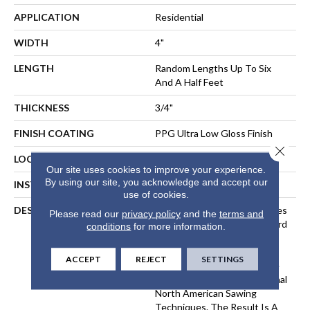
APPLICATION
Residential
WIDTH
4"
LENGTH
Random Lengths Up To Six
And A Half Feet
THICKNESS
3/4"
FINISH COATING
PPG Ultra Low Gloss Finish
Close 
LOCATION
At Or Above Grade
Our site uses cookies to improve your experience.
By using our site, you acknowledge and accept our
INSTALLATION METHOD
Nail-Down, Staple-Down
use of cookies.
DESCRIPTION
Inspired By The Great Castles
Please read our
privacy policy
and the
terms and
And Villas Of Europe, Wexford
conditions
for more information.
Solid Hardwood Flooring Is
Crafted With A EuroSawn
ACCEPT
REJECT
SETTINGS
Process That Combines The
Best Of The Three Traditional
North American Sawing
Techniques. The Result Is A