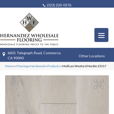
(323) 203-0376
6601 Telegraph Road, Commerce,
Other Locations
CA 90040
Home
»
Flooring
»
Hardwood
»
Products
»
Mullican Wexford Marble 23557