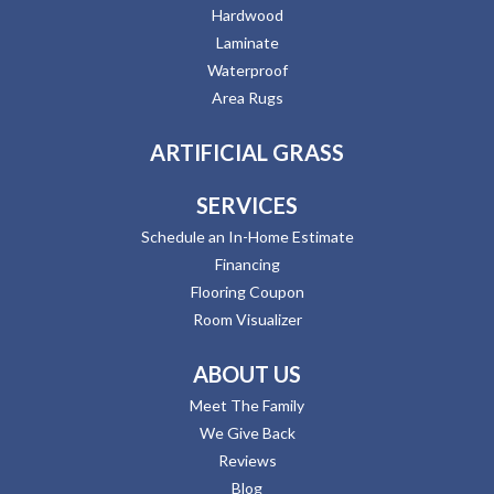
Hardwood
Laminate
Waterproof
Area Rugs
ARTIFICIAL GRASS
SERVICES
Schedule an In-Home Estimate
Financing
Flooring Coupon
Room Visualizer
ABOUT US
Meet The Family
We Give Back
Reviews
Blog