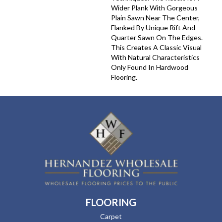
Wider Plank With Gorgeous
Plain Sawn Near The Center,
Flanked By Unique Rift And
Quarter Sawn On The Edges.
This Creates A Classic Visual
With Natural Characteristics
Only Found In Hardwood
Flooring.
FLOORING
Carpet