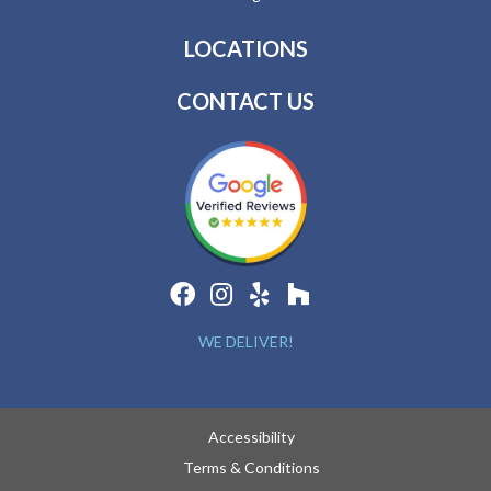
LOCATIONS
CONTACT US
WE DELIVER!
Accessibility
Terms & Conditions