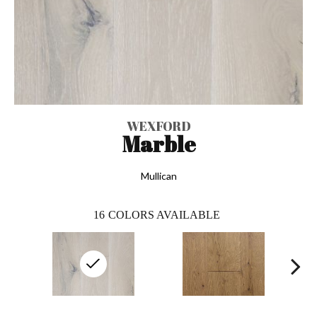
WEXFORD
Marble
Mullican
16
COLORS AVAILABLE