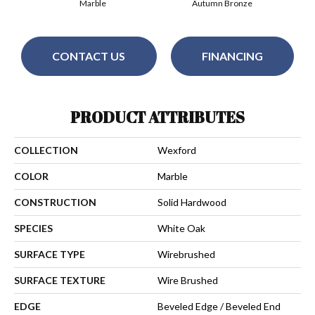
Marble
Autumn Bronze
CONTACT US
FINANCING
PRODUCT ATTRIBUTES
COLLECTION
Wexford
COLOR
Marble
CONSTRUCTION
Solid Hardwood
SPECIES
White Oak
SURFACE TYPE
Wirebrushed
SURFACE TEXTURE
Wire Brushed
EDGE
Beveled Edge / Beveled End