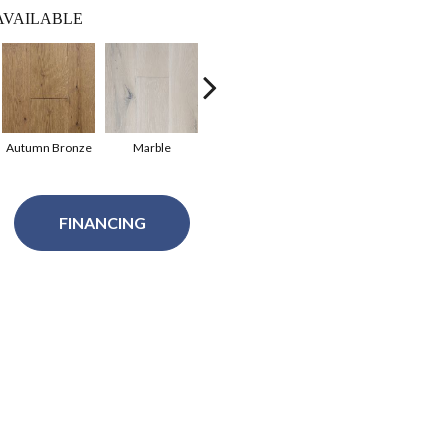
AVAILABLE
Autumn Bronze
Marble
Seabrook
Harbor Mist
C
FINANCING