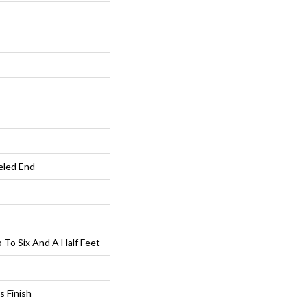
eled End
To Six And A Half Feet
s Finish