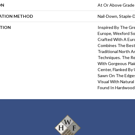
ON
At Or Above Grade
LATION METHOD
Nail-Down, Staple
PTION
Inspired By The Gre
Europe, Wexford So
Crafted With A Eu
Combines The Best
Traditional North 
Techniques. The Re
With Gorgeous Pla
Center, Flanked By 
Sawn On The Edges.
Visual With Natural
Found In Hardwood 