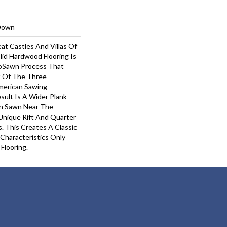
-Down
at Castles And Villas Of
lid Hardwood Flooring Is
roSawn Process That
 Of The Three
American Sawing
sult Is A Wider Plank
in Sawn Near The
Unique Rift And Quarter
 This Creates A Classic
 Characteristics Only
Flooring.