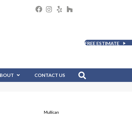
FREE ESTIMATE
BOUT
CONTACT US
Mullican