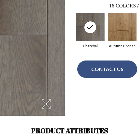
16
COLORS 
Charcoal
Autumn Bronze
CONTACT US
PRODUCT ATTRIBUTES