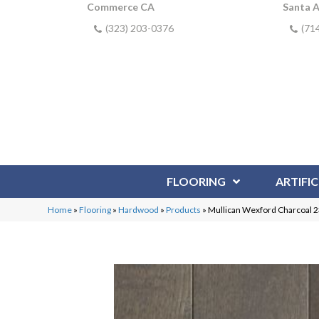
Commerce CA
Santa 
(323) 203-0376
(71
FLOORING
ARTIFIC
Home
»
Flooring
»
Hardwood
»
Products
»
Mullican Wexford Charcoal 