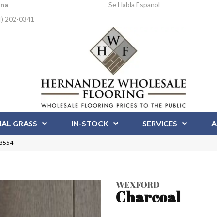
Ana
Se Habla Espanol
4) 202-0341
IAL GRASS
IN-STOCK
SERVICES
A
23554
WEXFORD
Charcoal