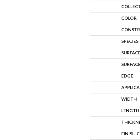
COLLEC
COLOR
CONSTR
SPECIES
SURFACE
SURFAC
EDGE
APPLIC
WIDTH
LENGTH
THICKN
FINISH 