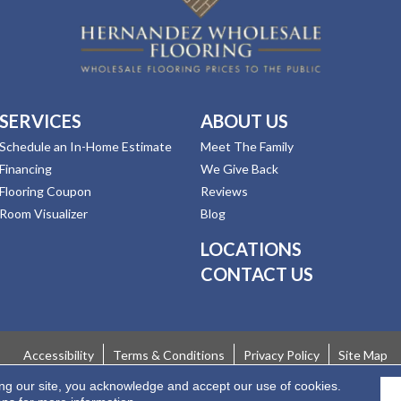
SERVICES
ABOUT US
Schedule an In-Home Estimate
Meet The Family
Financing
We Give Back
Flooring Coupon
Reviews
Room Visualizer
Blog
LOCATIONS
CONTACT US
Accessibility
Terms & Conditions
Privacy Policy
Site Map
ing our site, you acknowledge and accept our use of cookies.
 Rights Reserved.