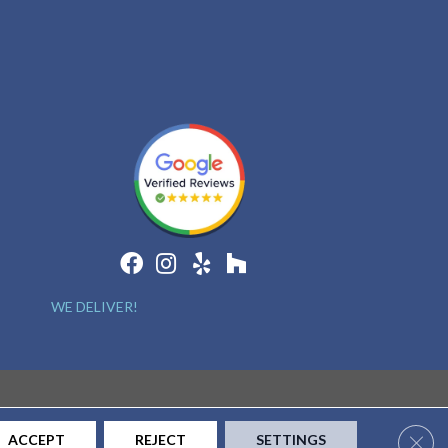
WE DELIVER!
Clos
ACCEPT
REJECT
SETTINGS