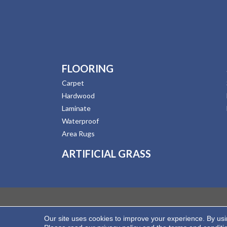
FLOORING
Carpet
Hardwood
Laminate
Waterproof
Area Rugs
ARTIFICIAL GRASS
Our site uses cookies to improve your experience. By us
Copyright ©2026 Hernandez Wholesale Flooring. All