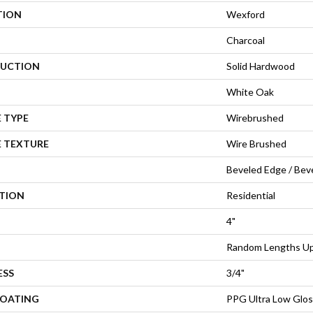
TION
Wexford
Charcoal
UCTION
Solid Hardwood
White Oak
 TYPE
Wirebrushed
E TEXTURE
Wire Brushed
Beveled Edge / Bev
ATION
Residential
4"
Random Lengths Up 
ESS
3/4"
COATING
PPG Ultra Low Glos